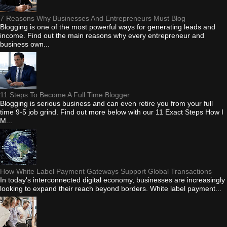
7 Reasons Why Businesses And Entrepreneurs Must Blog
Blogging is one of the most powerful ways for generating leads and
income. Find out the main reasons why every entrepreneur and
business own...
11 Steps To Become A Full Time Blogger
Blogging is serious business and can even retire you from your full
time 9-5 job grind. Find out more below with our 11 Exact Steps How I
M...
How White Label Payment Gateways Support Global Transactions
In today's interconnected digital economy, businesses are increasingly
looking to expand their reach beyond borders. White label payment...