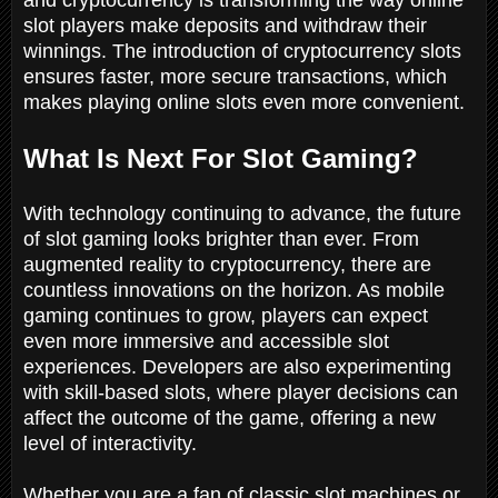
slot players make deposits and withdraw their
winnings. The introduction of cryptocurrency slots
ensures faster, more secure transactions, which
makes playing online slots even more convenient.
What Is Next For Slot Gaming?
With technology continuing to advance, the future
of slot gaming looks brighter than ever. From
augmented reality to cryptocurrency, there are
countless innovations on the horizon. As mobile
gaming continues to grow, players can expect
even more immersive and accessible slot
experiences. Developers are also experimenting
with skill-based slots, where player decisions can
affect the outcome of the game, offering a new
level of interactivity.
Whether you are a fan of classic slot machines or