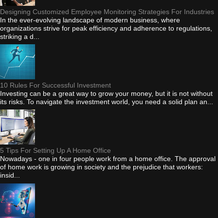
Designing Customized Employee Monitoring Strategies For Industries
In the ever-evolving landscape of modern business, where
organizations strive for peak efficiency and adherence to regulations,
striking a d...
10 Rules For Successful Investment
Investing can be a great way to grow your money, but it is not without
its risks. To navigate the investment world, you need a solid plan an...
5 Tips For Setting Up A Home Office
Nowadays - one in four people work from a home office. The approval
of home work is growing in society and the prejudice that workers:
insid...