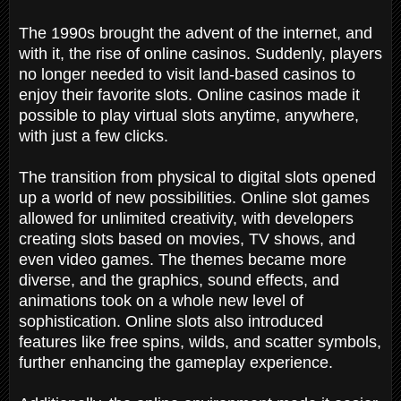
The 1990s brought the advent of the internet, and
with it, the rise of online casinos. Suddenly, players
no longer needed to visit land-based casinos to
enjoy their favorite slots. Online casinos made it
possible to play virtual slots anytime, anywhere,
with just a few clicks.
The transition from physical to digital slots opened
up a world of new possibilities. Online slot games
allowed for unlimited creativity, with developers
creating slots based on movies, TV shows, and
even video games. The themes became more
diverse, and the graphics, sound effects, and
animations took on a whole new level of
sophistication. Online slots also introduced
features like free spins, wilds, and scatter symbols,
further enhancing the gameplay experience.