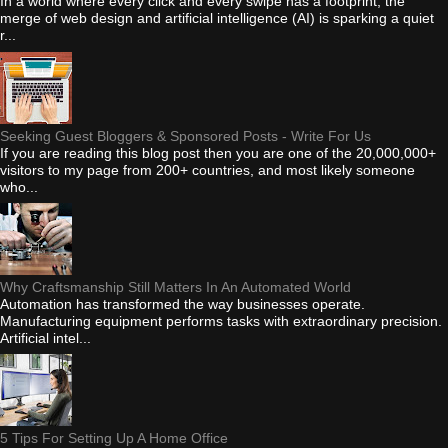
In a world where every click and every swipe has a footprint, the
merge of web design and artificial intelligence (AI) is sparking a quiet
r...
Seeking Guest Bloggers & Sponsored Posts - Write For Us
If you are reading this blog post then you are one of the 20,000,000+
visitors to my page from 200+ countries, and most likely someone
who...
Why Craftsmanship Still Matters In An Automated World
Automation has transformed the way businesses operate.
Manufacturing equipment performs tasks with extraordinary precision.
Artificial intel...
5 Tips For Setting Up A Home Office