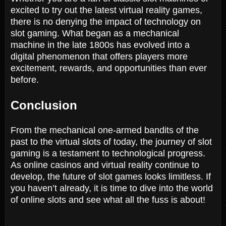
excited to try out the latest virtual reality games,
there is no denying the impact of technology on
slot gaming. What began as a mechanical
machine in the late 1800s has evolved into a
digital phenomenon that offers players more
excitement, rewards, and opportunities than ever
before.
Conclusion
From the mechanical one-armed bandits of the
past to the virtual slots of today, the journey of slot
gaming is a testament to technological progress.
As online casinos and virtual reality continue to
develop, the future of slot games looks limitless. If
you haven’t already, it is time to dive into the world
of online slots and see what all the fuss is about!