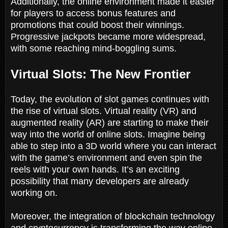
Additionally, the online environment made it easier
for players to access bonus features and
promotions that could boost their winnings.
Progressive jackpots became more widespread,
with some reaching mind-boggling sums.
Virtual Slots: The New Frontier
Today, the evolution of slot games continues with
the rise of virtual slots. Virtual reality (VR) and
augmented reality (AR) are starting to make their
way into the world of online slots. Imagine being
able to step into a 3D world where you can interact
with the game’s environment and even spin the
reels with your own hands. It’s an exciting
possibility that many developers are already
working on.
Moreover, the integration of blockchain technology
and cryptocurrency is transforming the way online