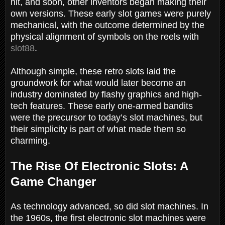
hit, and soon, other inventors began making their
own versions. These early slot games were purely
mechanical, with the outcome determined by the
physical alignment of symbols on the reels with
slot88
.
Although simple, these retro slots laid the
groundwork for what would later become an
industry dominated by flashy graphics and high-
tech features. These early one-armed bandits
were the precursor to today’s slot machines, but
their simplicity is part of what made them so
charming.
The Rise Of Electronic Slots: A
Game Changer
As technology advanced, so did slot machines. In
the 1960s, the first electronic slot machines were