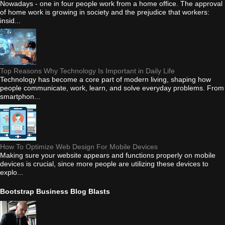
Nowadays - one in four people work from a home office. The approval
of home work is growing in society and the prejudice that workers:
insid...
Top Reasons Why Technology Is Important in Daily Life
Technology has become a core part of modern living, shaping how
people communicate, work, learn, and solve everyday problems. From
smartphon...
How To Optimize Web Design For Mobile Devices
Making sure your website appears and functions properly on mobile
devices is crucial, since more people are utilizing these devices to
explo...
Bootstrap Business Blog Blasts