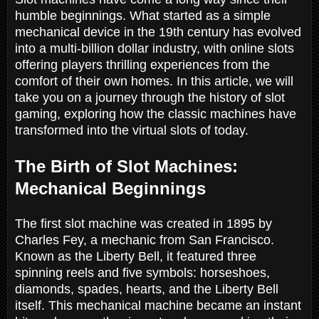
humble beginnings. What started as a simple
mechanical device in the 19th century has evolved
into a multi-billion dollar industry, with online slots
offering players thrilling experiences from the
comfort of their own homes. In this article, we will
take you on a journey through the history of slot
gaming, exploring how the classic machines have
transformed into the virtual slots of today.
The Birth of Slot Machines:
Mechanical Beginnings
The first slot machine was created in 1895 by
Charles Fey, a mechanic from San Francisco.
Known as the Liberty Bell, it featured three
spinning reels and five symbols: horseshoes,
diamonds, spades, hearts, and the Liberty Bell
itself. This mechanical machine became an instant