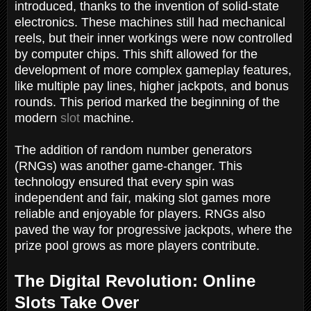
introduced, thanks to the invention of solid-state
electronics. These machines still had mechanical
reels, but their inner workings were now controlled
by computer chips. This shift allowed for the
development of more complex gameplay features,
like multiple pay lines, higher jackpots, and bonus
rounds. This period marked the beginning of the
modern
slot
machine.
The addition of random number generators
(RNGs) was another game-changer. This
technology ensured that every spin was
independent and fair, making slot games more
reliable and enjoyable for players. RNGs also
paved the way for progressive jackpots, where the
prize pool grows as more players contribute.
The Digital Revolution: Online
Slots Take Over