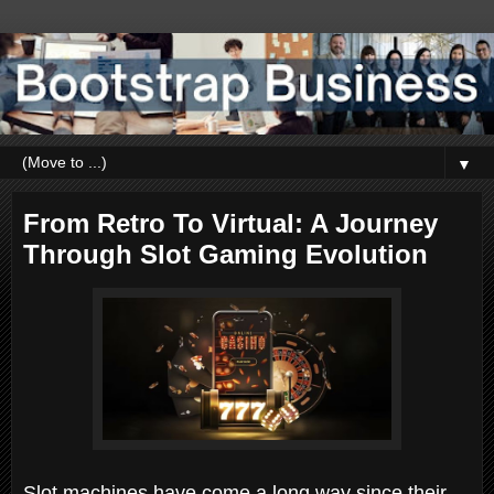
▼
From Retro To Virtual: A Journey
Through Slot Gaming Evolution
Slot machines have come a long way since their