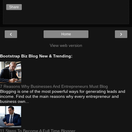
Share
‹
›
Home
View web version
Bootstrap Biz Blog New & Trending:
7 Reasons Why Businesses And Entrepreneurs Must Blog
Blogging is one of the most powerful ways for generating leads and
income. Find out the main reasons why every entrepreneur and
business own...
11 Steps To Become A Full Time Blogger