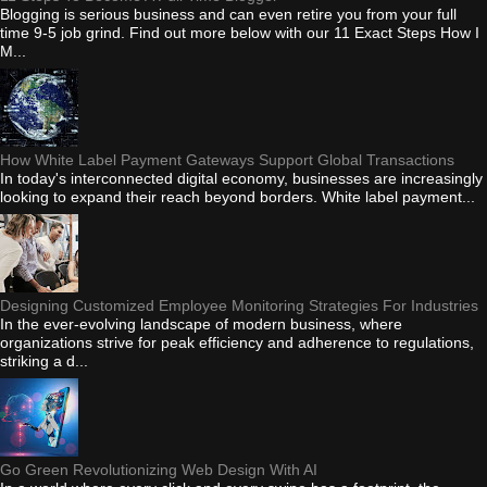
Blogging is serious business and can even retire you from your full
time 9-5 job grind. Find out more below with our 11 Exact Steps How I
M...
How White Label Payment Gateways Support Global Transactions
In today's interconnected digital economy, businesses are increasingly
looking to expand their reach beyond borders. White label payment...
Designing Customized Employee Monitoring Strategies For Industries
In the ever-evolving landscape of modern business, where
organizations strive for peak efficiency and adherence to regulations,
striking a d...
Go Green Revolutionizing Web Design With AI