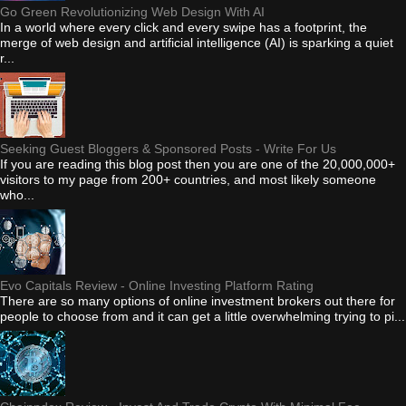
Go Green Revolutionizing Web Design With AI
In a world where every click and every swipe has a footprint, the
merge of web design and artificial intelligence (AI) is sparking a quiet
r...
Seeking Guest Bloggers & Sponsored Posts - Write For Us
If you are reading this blog post then you are one of the 20,000,000+
visitors to my page from 200+ countries, and most likely someone
who...
Evo Capitals Review - Online Investing Platform Rating
There are so many options of online investment brokers out there for
people to choose from and it can get a little overwhelming trying to pi...