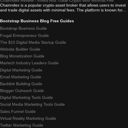
Chainndex Review - Invest And Trade Crypto With Minimal Fee
Chainndex is a popular crypto-asset broker that allows users to invest
and trade digital assets with minimal fees. The platform is known for...
Bootstrap Business Blog Free Guides
Bootstrap Business Guide
Frugal Entrepreneur Guide
The $10 Digital Media Startup Guide
Website Builder Guide
Blog Monetization Guide
Martech Industry Leaders Guide
Digital Marketing Guide
Email Marketing Guide
Backlink Building Guide
Blogger Outreach Guide
Digital Marketing Tools Guide
Social Media Marketing Tools Guide
Sales Funnel Guide
Virtual Reality Marketing Guide
Twitter Marketing Guide