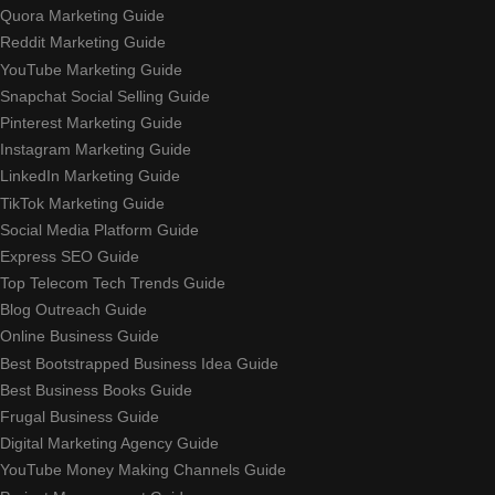
Quora Marketing Guide
Reddit Marketing Guide
YouTube Marketing Guide
Snapchat Social Selling Guide
Pinterest Marketing Guide
Instagram Marketing Guide
LinkedIn Marketing Guide
TikTok Marketing Guide
Social Media Platform Guide
Express SEO Guide
Top Telecom Tech Trends Guide
Blog Outreach Guide
Online Business Guide
Best Bootstrapped Business Idea Guide
Best Business Books Guide
Frugal Business Guide
Digital Marketing Agency Guide
YouTube Money Making Channels Guide