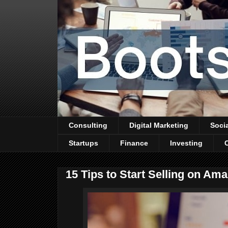
Consulting
Digital Marketing
Soci
Startups
Finance
Investing
15 Tips to Start Selling on Am