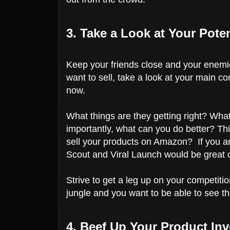
3. Take a Look at Your Pote
Keep your friends close and your enemi
want to sell, take a look at your main c
now.
What things are they getting right? Wh
importantly, what can you do better? Thi
sell your products on Amazon? If you a
Scout and Viral Launch would be great 
Strive to get a leg up on your competiti
jungle and you want to be able to see th
4. Beef Up Your Product In