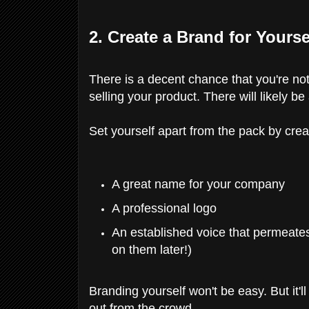
2. Create a Brand for Yourse
There is a decent chance that you're not
selling your product. There will likely b
Set yourself apart from the pack by creat
A great name for your company
A professional logo
An established voice that permeate
on them later!)
Branding yourself won't be easy. But it'l
out from the crowd.