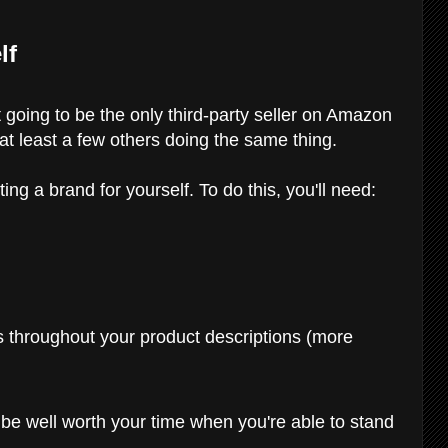
lf
 going to be the only third-party seller on Amazon
e at least a few others doing the same thing.
ing a brand for yourself. To do this, you'll need:
s throughout your product descriptions (more
l be well worth your time when you're able to stand