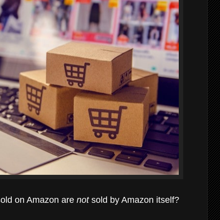
s sold on Amazon are
not
sold by Amazon itself?