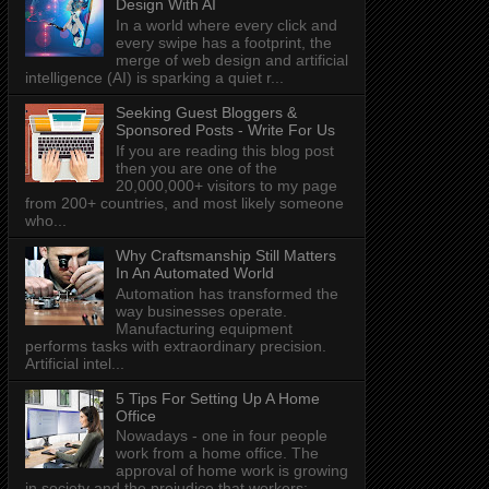
Design With AI
In a world where every click and
every swipe has a footprint, the
merge of web design and artificial
intelligence (AI) is sparking a quiet r...
Seeking Guest Bloggers &
Sponsored Posts - Write For Us
If you are reading this blog post
then you are one of the
20,000,000+ visitors to my page
from 200+ countries, and most likely someone
who...
Why Craftsmanship Still Matters
In An Automated World
Automation has transformed the
way businesses operate.
Manufacturing equipment
performs tasks with extraordinary precision.
Artificial intel...
5 Tips For Setting Up A Home
Office
Nowadays - one in four people
work from a home office. The
approval of home work is growing
in society and the prejudice that workers: