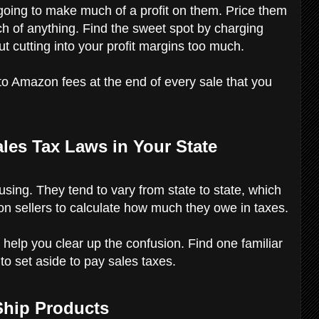
 going to make much of a profit on them. Price them
ch of anything. Find the sweet spot by charging
ut cutting into your profit margins too much.
to Amazon fees at the end of every sale that you
les Tax Laws in Your State
ing. They tend to vary from state to state, which
azon sellers to calculate how much they owe in taxes.
elp you clear up the confusion. Find one familiar
to set aside to pay sales taxes.
 Ship Products