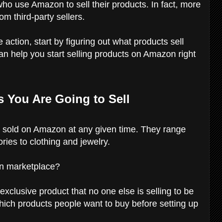
ho use Amazon to sell their products. In fact, more
 third-party sellers.
e action, start by figuring out what products sell
an help you start selling products on Amazon right
s You Are Going to Sell
s sold on Amazon at any given time. They range
ies to clothing and jewelry.
on marketplace?
exclusive product that no one else is selling to be
which products people want to buy before setting up