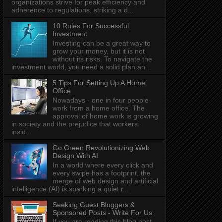
organizations strive for peak efficiency and
adherence to regulations, striking a d...
10 Rules For Successful
Investment
Investing can be a great way to
grow your money, but it is not
without its risks. To navigate the
investment world, you need a solid plan an...
5 Tips For Setting Up A Home
Office
Nowadays - one in four people
work from a home office. The
approval of home work is growing
in society and the prejudice that workers:
insid...
Go Green Revolutionizing Web
Design With AI
In a world where every click and
every swipe has a footprint, the
merge of web design and artificial
intelligence (AI) is sparking a quiet r...
Seeking Guest Bloggers &
Sponsored Posts - Write For Us
If you are reading this blog post