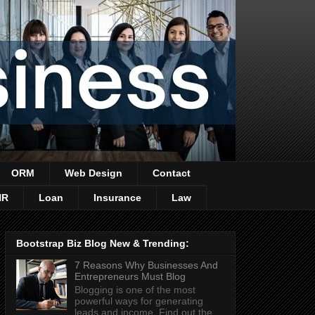
ORM
Web Design
Contact
HR
Loan
Insurance
Law
Bootstrap Biz Blog New & Trending:
7 Reasons Why Businesses And
Entrepreneurs Must Blog
Blogging is one of the most
powerful ways for generating
leads and income. Find out the