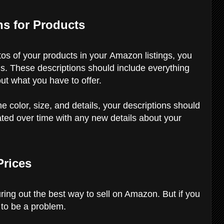
ns for Products
otos of your products in your Amazon listings, you
ns. These descriptions should include everything
t what you have to offer.
e color, size, and details, your descriptions should
ted over time with any new details about your
Prices
ring out the best way to sell on Amazon. But if you
g to be a problem.