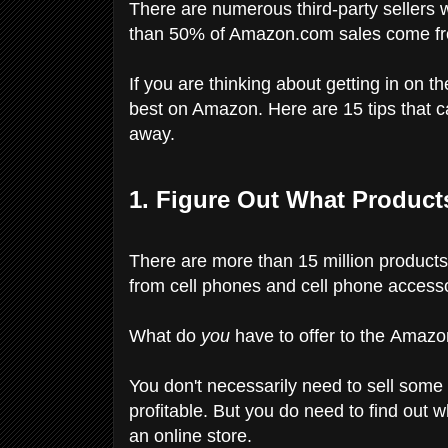
There are numerous third-party sellers w
than 50% of Amazon.com sales come from
If you are thinking about getting in on th
best on Amazon. Here are 15 tips that c
away.
1. Figure Out What Product
There are more than 15 million product
from cell phones and cell phone accessor
What do
you
have to offer to the Amaz
You don't necessarily need to sell some 
profitable. But you do need to find out 
an online store.