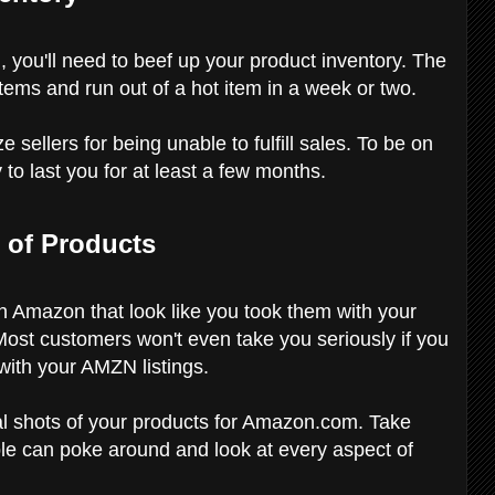
 you'll need to beef up your product inventory. The
 items and run out of a hot item in a week or two.
ellers for being unable to fulfill sales. To be on
 to last you for at least a few months.
 of Products
on Amazon that look like you took them with your
Most customers won't even take you seriously if you
with your AMZN listings.
al shots of your products for Amazon.com. Take
le can poke around and look at every aspect of