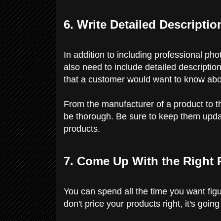
6. Write Detailed Descriptio
In addition to including professional ph
also need to include detailed descriptio
that a customer would want to know abou
From the manufacturer of a product to th
be thorough. Be sure to keep them upda
products.
7. Come Up With the Right 
You can spend all the time you want figu
don't price your products right, it's goin