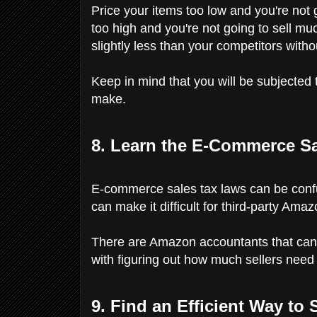
Price your items too low and you're not
too high and you're not going to sell mu
slightly less than your competitors witho
Keep in mind that you will be subjected 
make.
8. Learn the E-Commerce Sa
E-commerce sales tax laws can be confus
can make it difficult for third-party Am
There are Amazon accountants that can h
with figuring out how much sellers need 
9. Find an Efficient Way to