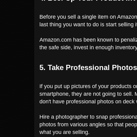
Before you sell a single item on Amazon,
last thing you want to do is start selling
Amazon.com has been known to penalize s
the safe side, invest in enough inventory
5. Take Professional Photos
If you put up pictures of your products 
smartphone, they are not going to sell. 
don't have professional photos on deck 
Hire a photographer to snap profession
photos from various angles so that peop
what you are selling.