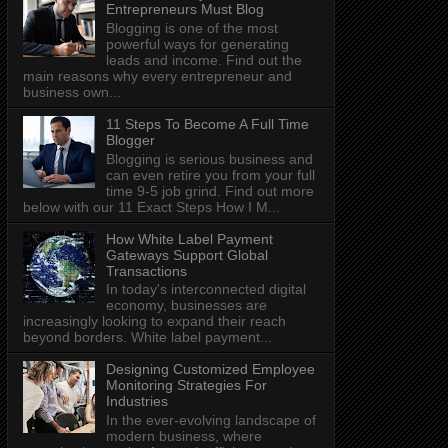
Entrepreneurs Must Blog
Blogging is one of the most
powerful ways for generating
leads and income. Find out the
main reasons why every entrepreneur and
business own...
11 Steps To Become A Full Time
Blogger
Blogging is serious business and
can even retire you from your full
time 9-5 job grind. Find out more
below with our 11 Exact Steps How I M...
How White Label Payment
Gateways Support Global
Transactions
In today's interconnected digital
economy, businesses are
increasingly looking to expand their reach
beyond borders. White label payment...
Designing Customized Employee
Monitoring Strategies For
Industries
In the ever-evolving landscape of
modern business, where