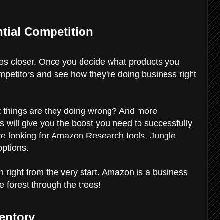
ntial Competition
es closer. Once you decide what products you
ompetitors and see how they're doing business right
at things are they doing wrong? And more
s will give you the boost you need to successfully
re looking for Amazon Research tools, Jungle
options.
on right from the very start. Amazon is a business
e forest through the trees!
ventory