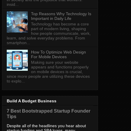
insid...
Top Reasons Why Technology Is
Important in Daily Life
Technology has become a core
part of modern living, shaping
how people communicate, work,
learn, and solve everyday problems. From
smartphon...
How To Optimize Web Design
For Mobile Devices
Making sure your website
appears and functions properly
on mobile devices is crucial,
since more people are utilizing these devices
to explo...
Build A Budget Business
7 Best Bootstrapped Startup Founder
Tips
Despite all of the headlines you hear about
startup funding and SBA loans, many