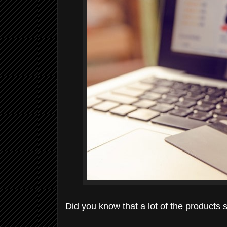
Did you know that a lot of the product