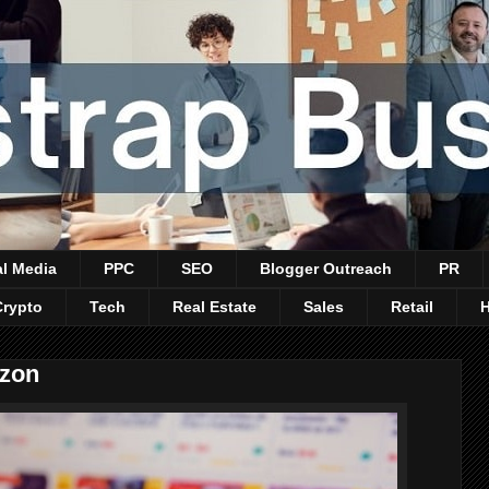
al Media
PPC
SEO
Blogger Outreach
PR
Crypto
Tech
Real Estate
Sales
Retail
azon