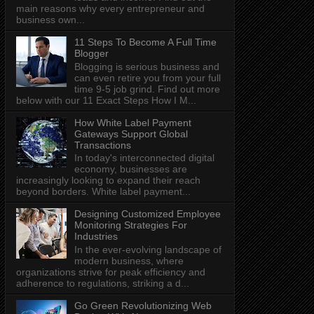
main reasons why every entrepreneur and
business own...
11 Steps To Become A Full Time
Blogger
Blogging is serious business and
can even retire you from your full
time 9-5 job grind. Find out more
below with our 11 Exact Steps How I M...
How White Label Payment
Gateways Support Global
Transactions
In today's interconnected digital
economy, businesses are
increasingly looking to expand their reach
beyond borders. White label payment...
Designing Customized Employee
Monitoring Strategies For
Industries
In the ever-evolving landscape of
modern business, where
organizations strive for peak efficiency and
adherence to regulations, striking a d...
Go Green Revolutionizing Web