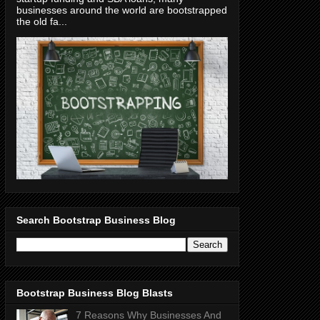
businesses around the world are bootstrapped
the old fa...
Search Bootstrap Business Blog
Bootstrap Business Blog Blasts
7 Reasons Why Businesses And