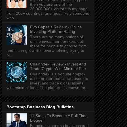
then you are one of the
20,000,000+ visitors to my page
from 200+ countries, and most likely someone
who...
Evo Capitals Review - Online
Investing Platform Rating
There are so many options of
online investment brokers out
there for people to choose from
and it can get a little overwhelming trying to
pi...
Chainndex Review - Invest And
Trade Crypto With Minimal Fee
Chainndex is a popular crypto-
asset broker that allows users to
invest and trade digital assets
with minimal fees. The platform is known for...
Bootstrap Business Blog Bulletins
11 Steps To Become A Full Time
Blogger
Blogging is serious business and