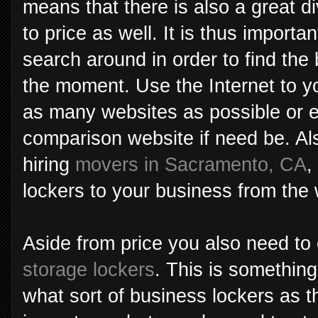
means that there is also a great di
to price as well. It is thus import
search around in order to find the 
the moment. Use the Internet to 
as many websites as possible or e
comparison website if need be. Also
hiring
movers in Sacramento, CA
,
lockers to your business from th
Aside from price you also need to 
storage lockers
. This is somethin
what sort of business lockers as th