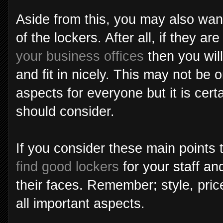
Aside from this, you may also want
of the lockers. After all, if they a
your business offices
then you wil
and fit in nicely. This may not be 
aspects for everyone but it is cert
should consider.
If you consider these main points 
find good lockers
for your staff and
their faces. Remember; style, pric
all important aspects.