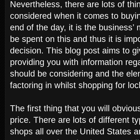
Nevertheless, there are lots of thi
considered when it comes to buying
end of the day, it is the business’
be spent on this and thus it is imp
decision. This blog post aims to g
providing you with information reg
should be considering and the el
factoring in whilst shopping for loc
The first thing that you will obviou
price. There are lots of different t
shops all over the United States an