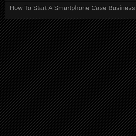
How To Start A Smartphone Case Business