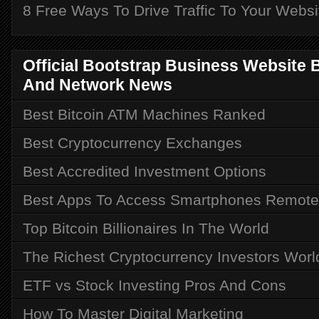
8 Free Ways To Drive Traffic To Your Websi
Official Bootstrap Business Website Bu
And Network News
Best Bitcoin ATM Machines Ranked
Best Cryptocurrency Exchanges
Best Accredited Investment Options
Best Apps To Access Smartphones Remote
Top Bitcoin Billionaires In The World
The Richest Cryptocurrency Investors Wor
ETF vs Stock Investing Pros And Cons
How To Master Digital Marketing