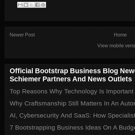
Newer Post
Home
View mobile vers
Official Bootstrap Business Blog Ne
Schiemer Partners And News Outlets
Top Reasons Why Technology Is Important i
Why Craftsmanship Still Matters In An Aut
AI, Cybersecurity And SaaS: How Speciali
7 Bootstrapping Business Ideas On A Budg