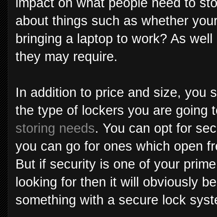
impact on what people need to sto
about things such as whether you
bringing a laptop to work? As wel
they may require.
In addition to price and size, you 
the type of lockers you are going 
storing needs
. You can opt for sec
you can go for ones which open fre
But if security is one of your prim
looking for then it will obviously b
something with a secure lock sys