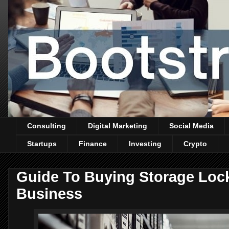
Consulting
Digital Marketing
Social Media
Startups
Finance
Investing
Crypto
Guide To Buying Storage Lock
Business