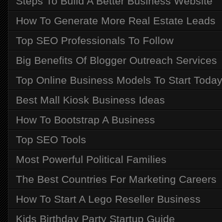
Steps To Build A Better Business Website
How To Generate More Real Estate Leads
Top SEO Professionals To Follow
Big Benefits Of Blogger Outreach Services
Top Online Business Models To Start Toda
Best Mall Kiosk Business Ideas
How To Bootstrap A Business
Top SEO Tools
Most Powerful Political Families
The Best Countries For Marketing Careers
How To Start A Lego Reseller Business
Kids Birthday Party Startup Guide