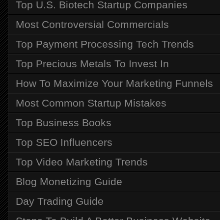
Top U.S. Biotech Startup Companies
Most Controversial Commercials
Top Payment Processing Tech Trends
Top Precious Metals To Invest In
How To Maximize Your Marketing Funnels
Most Common Startup Mistakes
Top Business Books
Top SEO Influencers
Top Video Marketing Trends
Blog Monetizing Guide
Day Trading Guide