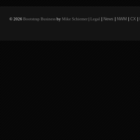
©
2026
Bootstrap Business
by
Mike Schiemer
|
Legal
|
News
|
NWM
|
CX
|