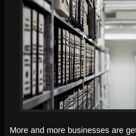
More and more businesses are get