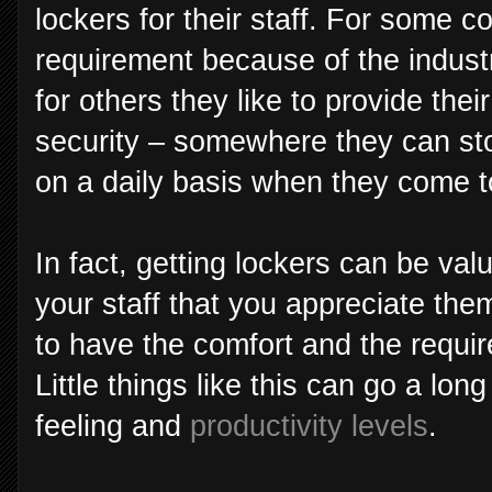
lockers for their staff. For some co
requirement because of the industr
for others they like to provide th
security – somewhere they can sto
on a daily basis when they come 
In fact, getting lockers can be va
your staff that you appreciate th
to have the comfort and the requir
Little things like this can go a lo
feeling and
productivity levels
.