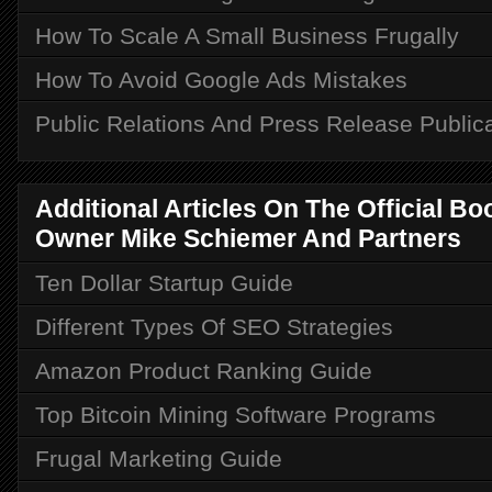
How To Scale A Small Business Frugally
How To Avoid Google Ads Mistakes
Public Relations And Press Release Public
Additional Articles On The Official B
Owner Mike Schiemer And Partners
Ten Dollar Startup Guide
Different Types Of SEO Strategies
Amazon Product Ranking Guide
Top Bitcoin Mining Software Programs
Frugal Marketing Guide