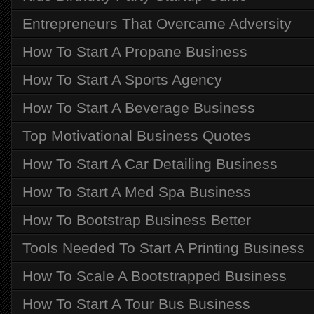
Entrepreneurs That Overcame Adversity
How To Start A Propane Business
How To Start A Sports Agency
How To Start A Beverage Business
Top Motivational Business Quotes
How To Start A Car Detailing Business
How To Start A Med Spa Business
How To Bootstrap Business Better
Tools Needed To Start A Printing Business
How To Scale A Bootstrapped Business
How To Start A Tour Bus Business