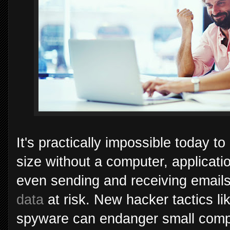
It's practically impossible today t
size without a computer, applicatio
even sending and receiving email
data
at risk. New hacker tactics l
spyware can endanger small com