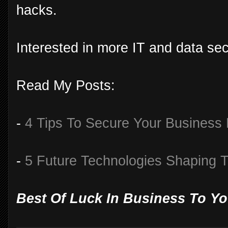
hacks.
Interested in more IT and data secu
Read My Posts:
-
4 Tips To Secure Your Business
-
5 Future Technologies Shaping 
Best Of Luck In Business To Yo