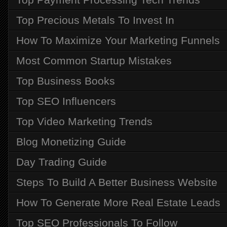
Top Precious Metals To Invest In
How To Maximize Your Marketing Funnels
Most Common Startup Mistakes
Top Business Books
Top SEO Influencers
Top Video Marketing Trends
Blog Monetizing Guide
Day Trading Guide
Steps To Build A Better Business Website
How To Generate More Real Estate Leads
Top SEO Professionals To Follow