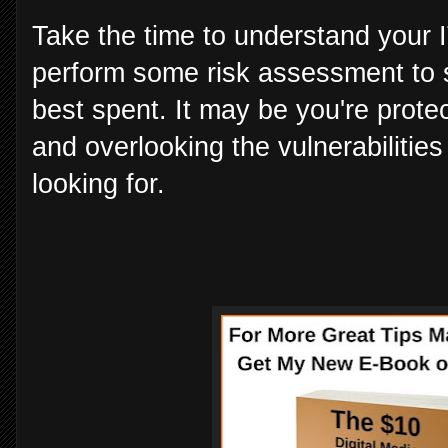
Take the time to understand your I
perform some risk assessment to 
best spent. It may be you're prote
and overlooking the vulnerabilities
looking for.