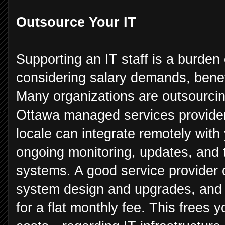
Outsource Your IT
Supporting an IT staff is a burde
considering salary demands, benef
Many organizations are outsourcin
Ottawa managed services provider 
locale can integrate remotely with
ongoing monitoring, updates, and 
systems. A good service provider c
system design and upgrades, and 
for a flat monthly fee. This frees