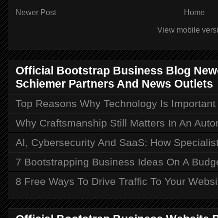
Newer Post
Home
View mobile vers
Official Bootstrap Business Blog Ne
Schiemer Partners And News Outlets
Top Reasons Why Technology Is Important i
Why Craftsmanship Still Matters In An Aut
AI, Cybersecurity And SaaS: How Speciali
7 Bootstrapping Business Ideas On A Budg
8 Free Ways To Drive Traffic To Your Websi