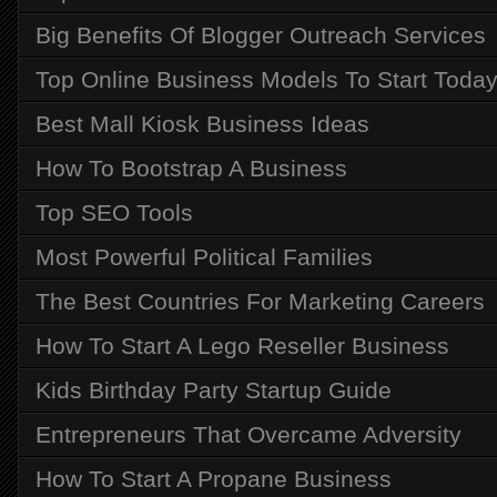
Big Benefits Of Blogger Outreach Services
Top Online Business Models To Start Toda
Best Mall Kiosk Business Ideas
How To Bootstrap A Business
Top SEO Tools
Most Powerful Political Families
The Best Countries For Marketing Careers
How To Start A Lego Reseller Business
Kids Birthday Party Startup Guide
Entrepreneurs That Overcame Adversity
How To Start A Propane Business