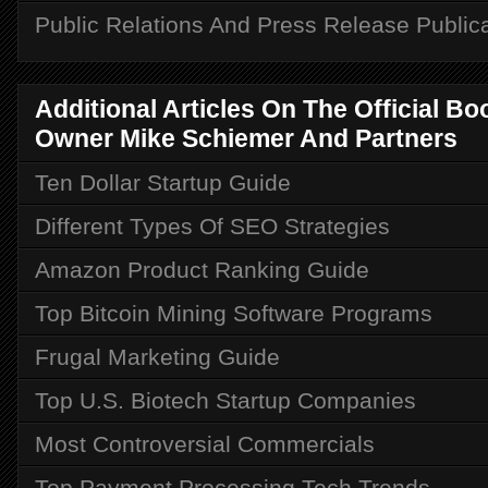
Public Relations And Press Release Public
Additional Articles On The Official B
Owner Mike Schiemer And Partners
Ten Dollar Startup Guide
Different Types Of SEO Strategies
Amazon Product Ranking Guide
Top Bitcoin Mining Software Programs
Frugal Marketing Guide
Top U.S. Biotech Startup Companies
Most Controversial Commercials
Top Payment Processing Tech Trends