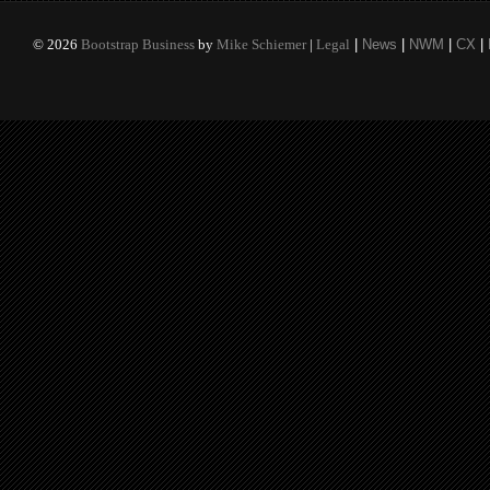
©
2026
Bootstrap Business
by
Mike Schiemer
|
Legal
|
News
|
NWM
|
CX
|