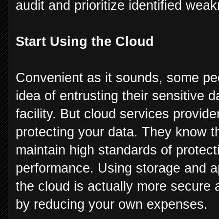
audit and prioritize identified we
Start Using the Cloud
Convenient as it sounds, some peop
idea of entrusting their sensitive
facility. But cloud services provide
protecting your data. They know th
maintain high standards of protect
performance. Using storage and ap
the cloud is actually more secur
by reducing your own expenses.