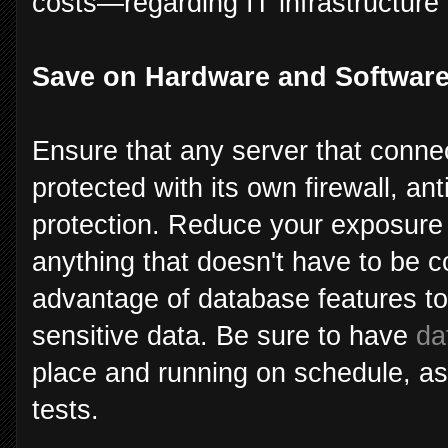
costs—regarding IT infrastructure 
Save on Hardware and Softwar
Ensure that any server that connec
protected with its own firewall, ant
protection. Reduce your exposure 
anything that doesn't have to be c
advantage of database features to
sensitive data. Be sure to have
da
place and running on schedule, as 
tests.