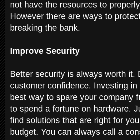
not have the resources to properly
However there are ways to protect
breaking the bank.
Improve Security
Better security is always worth it.
customer confidence. Investing in
best way to spare your company f
to spend a fortune on hardware. J
find solutions that are right for y
budget. You can always call a cons