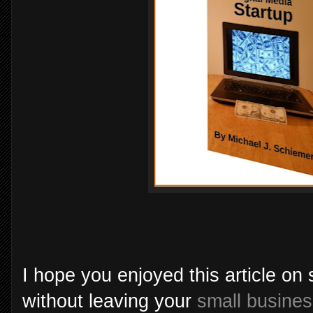
I hope you enjoyed this article on
without leaving your
small busine