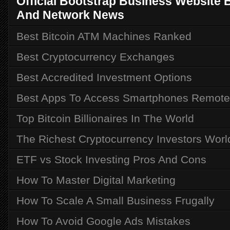
Official Bootstrap Business Website Bu
And Network News
Best Bitcoin ATM Machines Ranked
Best Cryptocurrency Exchanges
Best Accredited Investment Options
Best Apps To Access Smartphones Remote
Top Bitcoin Billionaires In The World
The Richest Cryptocurrency Investors Wor
ETF vs Stock Investing Pros And Cons
How To Master Digital Marketing
How To Scale A Small Business Frugally
How To Avoid Google Ads Mistakes