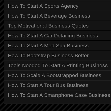
How To Start A Sports Agency
How To Start A Beverage Business
Top Motivational Business Quotes
How To Start A Car Detailing Business
How To Start A Med Spa Business
How To Bootstrap Business Better
Tools Needed To Start A Printing Business
How To Scale A Bootstrapped Business
How To Start A Tour Bus Business
How To Start A Smartphone Case Business