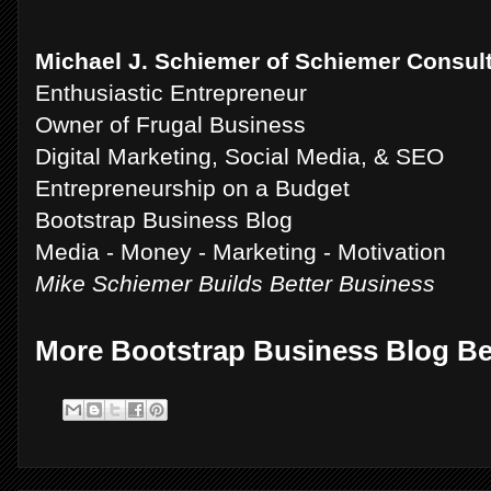
Michael J. Schiemer of Schiemer Consul
Enthusiastic Entrepreneur
Owner of Frugal Business
Digital Marketing, Social Media, & SEO
Entrepreneurship on a Budget
Bootstrap Business Blog
Media - Money - Marketing - Motivation
Mike Schiemer Builds Better Business
More Bootstrap Business Blog B