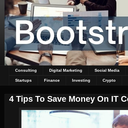
Consulting
Digital Marketing
Social Media
Startups
Finance
Investing
Crypto
4 Tips To Save Money On IT C