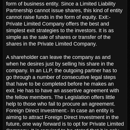
form of business entity. Since a Limited Liability
Partnership cannot issue shares, this kind of entity
cannot raise funds in the form of equity. Exit:-
Private Limited Company offers the best and
simplest exit strategies to the investors. It is as
simple as the sale of shares or transfer of the
shares in the Private Limited Company.
A shareholder can leave the company as and
when he desires just by selling his share in the
company. In an LLP, the outgoing partner has to
go through a number of consecutive legal steps
that have to be completed before he makes an
exit. He has to have an assertive agreement with
the fellow members. The Legislation offers little
help to those who fail to procure an agreement.
Foreign Direct Investment:- In case an entity is
aiming to attract Foreign Direct Investment in the
future, one way forward is to opt for Private Limited