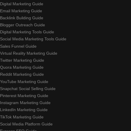
Digital Marketing Guide
Email Marketing Guide
Backlink Building Guide
Blogger Outreach Guide
Digital Marketing Tools Guide
Social Media Marketing Tools Guide
Sales Funnel Guide
Virtual Reality Marketing Guide
Twitter Marketing Guide
Quora Marketing Guide
Reddit Marketing Guide
YouTube Marketing Guide
Snapchat Social Selling Guide
Pinterest Marketing Guide
Instagram Marketing Guide
LinkedIn Marketing Guide
TikTok Marketing Guide
Social Media Platform Guide
Express SEO Guide