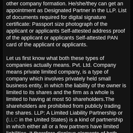
other company formation. He/she/they can get an
appointment as Designated Partner in the LLP. List
of documents required for digital signature
certificate: Passport size photograph of the
applicant or applicants Self-attested address proof
of the applicant or applicants Self-attested PAN
card of the applicant or applicants.
Let us first know what both these types of
companies actually means. Pvt. Ltd. Company
means private limited company, is a type of
company which involves privately held small
business entity, in which the liability of the owner is
limited to its shares and the firm as a whole is
limited to having at most 50 shareholders.The
shareholders are prohibited from publicly trading
the shares. LLP: A Limited Liability Partnership or
(
LLC
in the United States) is a kind of partnership
in which either all or a few partners have limited