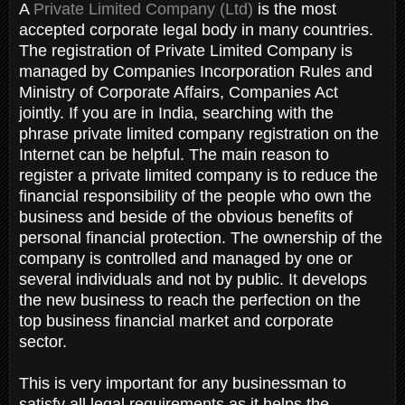
A
Private Limited Company (Ltd)
is the most
accepted corporate legal body in many countries.
The registration of Private Limited Company is
managed by Companies Incorporation Rules and
Ministry of Corporate Affairs, Companies Act
jointly. If you are in India, searching with the
phrase private limited company registration on the
Internet can be helpful. The main reason to
register a private limited company is to reduce the
financial responsibility of the people who own the
business and beside of the obvious benefits of
personal financial protection. The ownership of the
company is controlled and managed by one or
several individuals and not by public. It develops
the new business to reach the perfection on the
top business financial market and corporate
sector.
This is very important for any businessman to
satisfy all legal requirements as it helps the