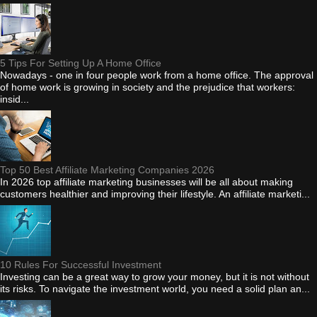
5 Tips For Setting Up A Home Office
Nowadays - one in four people work from a home office. The approval
of home work is growing in society and the prejudice that workers:
insid...
Top 50 Best Affiliate Marketing Companies 2026
In 2026 top affiliate marketing businesses will be all about making
customers healthier and improving their lifestyle. An affiliate marketi...
10 Rules For Successful Investment
Investing can be a great way to grow your money, but it is not without
its risks. To navigate the investment world, you need a solid plan an...