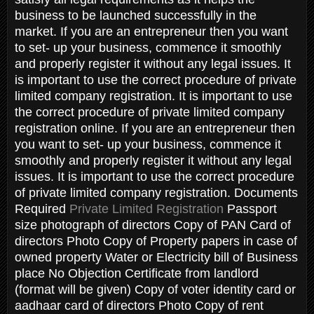
business to be launched successfully in the
market. If you are an entrepreneur then you want
to set- up your business, commence it smoothly
and properly register it without any legal issues. It
is important to use the correct procedure of private
limited company registration. It is important to use
the correct procedure of private limited company
registration online. If you are an entrepreneur then
you want to set- up your business, commence it
smoothly and properly register it without any legal
issues. It is important to use the correct procedure
of private limited company registration. Documents
Required
Private Limited Registration
Passport
size photograph of directors Copy of PAN Card of
directors Photo Copy of Property papers in case of
owned property Water or Electricity bill of Business
place No Objection Certificate from landlord
(format will be given) Copy of voter identity card or
aadhaar card of directors Photo Copy of rent