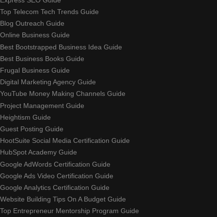
Top Telecom Tech Trends Guide
Blog Outreach Guide
Online Business Guide
Best Bootstrapped Business Idea Guide
Best Business Books Guide
Frugal Business Guide
Digital Marketing Agency Guide
YouTube Money Making Channels Guide
Project Management Guide
Heightism Guide
Guest Posting Guide
HootSuite Social Media Certification Guide
HubSpot Academy Guide
Google AdWords Certification Guide
Google Ads Video Certification Guide
Google Analytics Certification Guide
Website Building Tips On A Budget Guide
Top Entrepreneur Mentorship Program Guide