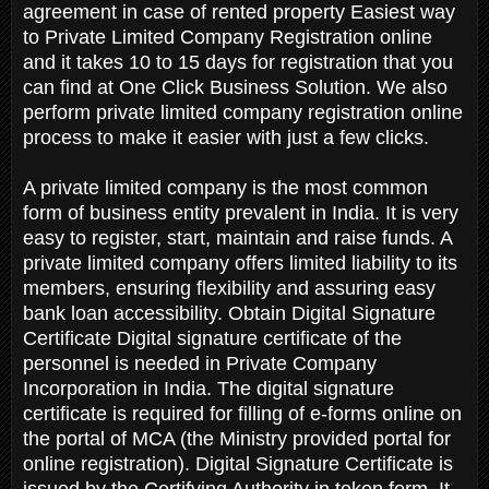
agreement in case of rented property Easiest way
to Private Limited Company Registration online
and it takes 10 to 15 days for registration that you
can find at One Click Business Solution. We also
perform private limited company registration online
process to make it easier with just a few clicks.
A private limited company is the most common
form of business entity prevalent in India. It is very
easy to register, start, maintain and raise funds. A
private limited company offers limited liability to its
members, ensuring flexibility and assuring easy
bank loan accessibility. Obtain Digital Signature
Certificate Digital signature certificate of the
personnel is needed in Private Company
Incorporation in India. The digital signature
certificate is required for filling of e-forms online on
the portal of MCA (the Ministry provided portal for
online registration). Digital Signature Certificate is
issued by the Certifying Authority in token form. It