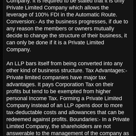
Company. It is required to be stated that it is only
Private Limited Company which allows the
leverage of 100% FDI in the Automatic Route.
Conversion:- As the business progresses, if due to
any reason the members or owners mutually
decide to change the structure of their business, it
can only be done if it is a Private Limited
Company.
An LLP bars itself from being converted into any
other kind of business structure. Tax Advantages:-
Private limited companies have major tax
advantages. It pays Corporation Tax on their
profits but tend to be exempted from higher
personal Income Tax. Forming a Private Limited
Company instead of an LLP opens door to more
tax-deductable costs and allowances that can be
redeemed against profits. Boundaries:- In a Private
Limited Company, the shareholders are not
answerable to the management of the company as