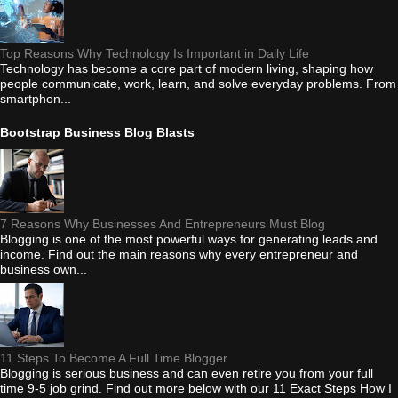
Top Reasons Why Technology Is Important in Daily Life
Technology has become a core part of modern living, shaping how
people communicate, work, learn, and solve everyday problems. From
smartphon...
Bootstrap Business Blog Blasts
7 Reasons Why Businesses And Entrepreneurs Must Blog
Blogging is one of the most powerful ways for generating leads and
income. Find out the main reasons why every entrepreneur and
business own...
11 Steps To Become A Full Time Blogger
Blogging is serious business and can even retire you from your full
time 9-5 job grind. Find out more below with our 11 Exact Steps How I