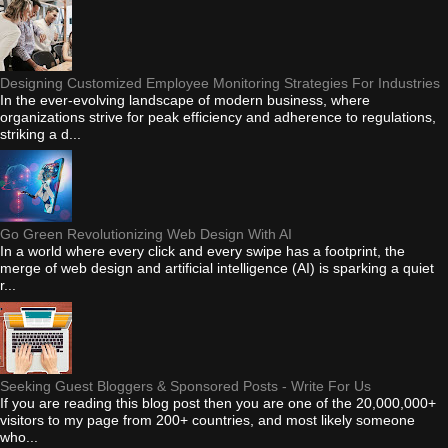
Designing Customized Employee Monitoring Strategies For Industries
In the ever-evolving landscape of modern business, where
organizations strive for peak efficiency and adherence to regulations,
striking a d...
Go Green Revolutionizing Web Design With AI
In a world where every click and every swipe has a footprint, the
merge of web design and artificial intelligence (AI) is sparking a quiet
r...
Seeking Guest Bloggers & Sponsored Posts - Write For Us
If you are reading this blog post then you are one of the 20,000,000+
visitors to my page from 200+ countries, and most likely someone
who...