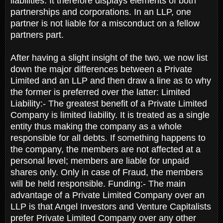
liabilities. It therefore displays elements of both
partnerships and corporations. In an LLP, one
partner is not liable for a misconduct on a fellow
partners part.
After having a slight insight of the two, we now list
down the major differences between a Private
Limited and an LLP and then draw a line as to why
the former is preferred over the latter: Limited
Liability:- The greatest benefit of a Private Limited
Company is limited liability. It is treated as a single
entity thus making the company as a whole
responsible for all debts. If something happens to
the company, the members are not affected at a
personal level; members are liable for unpaid
shares only. Only in case of Fraud, the members
will be held responsible. Funding:- The main
advantage of a Private Limited Company over an
LLP is that Angel Investors and Venture Capitalists
prefer Private Limited Company over any other