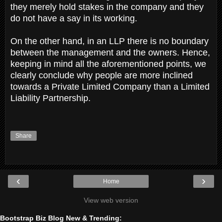
they merely hold stakes in the company and they
do not have a say in its working.
On the other hand, in an LLP there is no boundary
between the management and the owners. Hence,
keeping in mind all the aforementioned points, we
clearly conclude why people are more inclined
towards a Private Limited Company than a Limited
Liability Partnership.
Share
‹
›
Home
View web version
Bootstrap Biz Blog New & Trending: