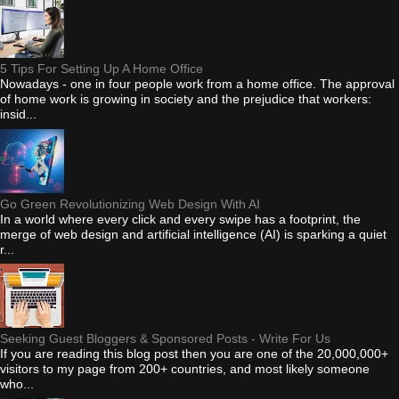
5 Tips For Setting Up A Home Office
Nowadays - one in four people work from a home office. The approval
of home work is growing in society and the prejudice that workers:
insid...
Go Green Revolutionizing Web Design With AI
In a world where every click and every swipe has a footprint, the
merge of web design and artificial intelligence (AI) is sparking a quiet
r...
Seeking Guest Bloggers & Sponsored Posts - Write For Us
If you are reading this blog post then you are one of the 20,000,000+
visitors to my page from 200+ countries, and most likely someone
who...