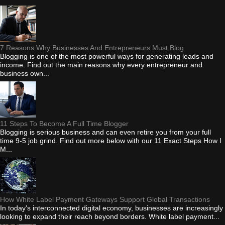
7 Reasons Why Businesses And Entrepreneurs Must Blog
Blogging is one of the most powerful ways for generating leads and
income. Find out the main reasons why every entrepreneur and
business own...
11 Steps To Become A Full Time Blogger
Blogging is serious business and can even retire you from your full
time 9-5 job grind. Find out more below with our 11 Exact Steps How I
M...
How White Label Payment Gateways Support Global Transactions
In today's interconnected digital economy, businesses are increasingly
looking to expand their reach beyond borders. White label payment...