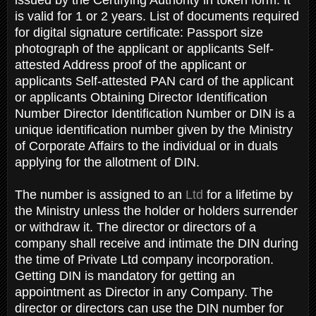
is valid for 1 or 2 years. List of documents required
for digital signature certificate: Passport size
photograph of the applicant or applicants Self-
attested Address proof of the applicant or
applicants Self-attested PAN card of the applicant
or applicants Obtaining Director Identification
Number Director Identification Number or DIN is a
unique identification number given by the Ministry
of Corporate Affairs to the individual or in duals
applying for the allotment of DIN.
The number is assigned to an
Ltd
for a lifetime by
the Ministry unless the holder or holders surrender
or withdraw it. The director or directors of a
company shall receive and intimate the DIN during
the time of Private Ltd company incorporation.
Getting DIN is mandatory for getting an
appointment as Director in any Company. The
director or directors can use the DIN number for