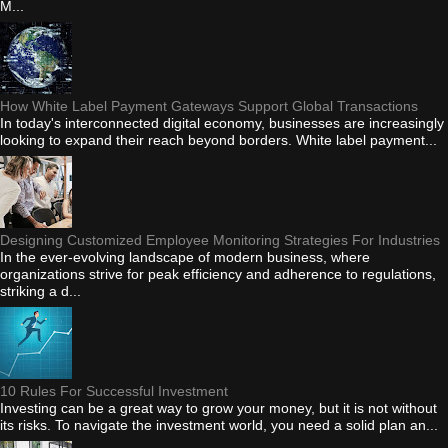
M...
How White Label Payment Gateways Support Global Transactions
In today's interconnected digital economy, businesses are increasingly
looking to expand their reach beyond borders. White label payment...
Designing Customized Employee Monitoring Strategies For Industries
In the ever-evolving landscape of modern business, where
organizations strive for peak efficiency and adherence to regulations,
striking a d...
10 Rules For Successful Investment
Investing can be a great way to grow your money, but it is not without
its risks. To navigate the investment world, you need a solid plan an...