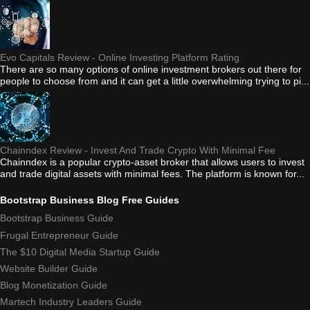
Evo Capitals Review - Online Investing Platform Rating
There are so many options of online investment brokers out there for
people to choose from and it can get a little overwhelming trying to pi...
Chainndex Review - Invest And Trade Crypto With Minimal Fee
Chainndex is a popular crypto-asset broker that allows users to invest
and trade digital assets with minimal fees. The platform is known for...
Bootstrap Business Blog Free Guides
Bootstrap Business Guide
Frugal Entrepreneur Guide
The $10 Digital Media Startup Guide
Website Builder Guide
Blog Monetization Guide
Martech Industry Leaders Guide