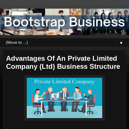
▼
Advantages Of An Private Limited
Company (Ltd) Business Structure