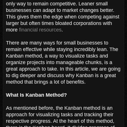
only way to remain competitive. Leaner small
businesses can adapt to market changes better.
This gives them the edge when competing against
larger but often times bloated corporations with
more
financial resources
.
There are many ways for small businesses to
remain effective while staying incredibly lean. The
Kanban method, a way to visualize tasks and
organize projects into manageable chunks, is a
great approach to take. In this article, we are going
to dig deeper and discuss why Kanban is a great
method that brings a lot of benefits.
What Is Kanban Method?
As mentioned before, the Kanban method is an
approach for visualizing tasks and tracking their
respective progress. At the heart of this method,