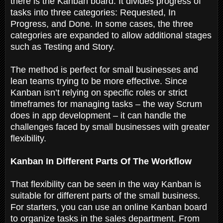
there is the Kanban board. It divides progress of
tasks into three categories: Requested, In
Progress, and Done. In some cases, the three
categories are expanded to allow additional stages
such as Testing and Story.
The method is perfect for small businesses and
lean teams trying to be more effective. Since
Kanban isn’t relying on specific roles or strict
timeframes for managing tasks – the way Scrum
does in app development – it can handle the
challenges faced by small businesses with greater
flexibility.
Kanban In Different Parts Of The Workflow
That flexibility can be seen in the way Kanban is
suitable for different parts of the small business.
For starters, you can use an online Kanban board
to organize tasks in the sales department. From