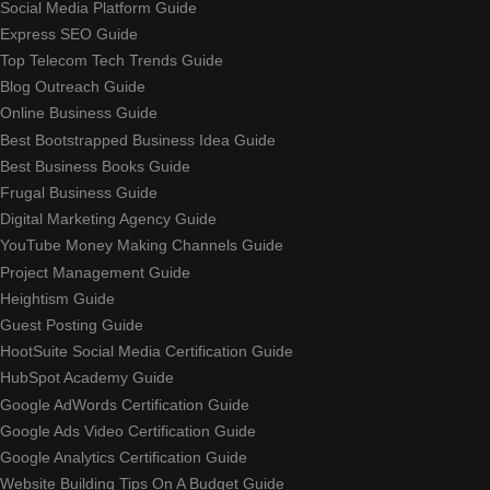
Social Media Platform Guide
Express SEO Guide
Top Telecom Tech Trends Guide
Blog Outreach Guide
Online Business Guide
Best Bootstrapped Business Idea Guide
Best Business Books Guide
Frugal Business Guide
Digital Marketing Agency Guide
YouTube Money Making Channels Guide
Project Management Guide
Heightism Guide
Guest Posting Guide
HootSuite Social Media Certification Guide
HubSpot Academy Guide
Google AdWords Certification Guide
Google Ads Video Certification Guide
Google Analytics Certification Guide
Website Building Tips On A Budget Guide