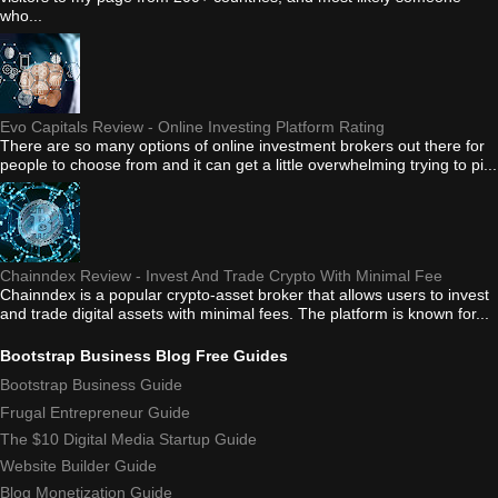
who...
Evo Capitals Review - Online Investing Platform Rating
There are so many options of online investment brokers out there for
people to choose from and it can get a little overwhelming trying to pi...
Chainndex Review - Invest And Trade Crypto With Minimal Fee
Chainndex is a popular crypto-asset broker that allows users to invest
and trade digital assets with minimal fees. The platform is known for...
Bootstrap Business Blog Free Guides
Bootstrap Business Guide
Frugal Entrepreneur Guide
The $10 Digital Media Startup Guide
Website Builder Guide
Blog Monetization Guide