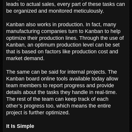
leads to actual sales, every part of these tasks can
be organized and monitored meticulously.
Kanban also works in production. In fact, many
manufacturing companies turn to Kanban to help
optimize their production lines. Through the use of
Kanban, an optimum production level can be set
that is based on factors like production cost and
market demand.
The same can be said for internal projects. The
Kanban board online tools available today allow
team members to report progress and provide
details about the tasks they handle in real-time.
The rest of the team can keep track of each
other’s progress too, which means the entire
project is further optimized.
It Is Simple