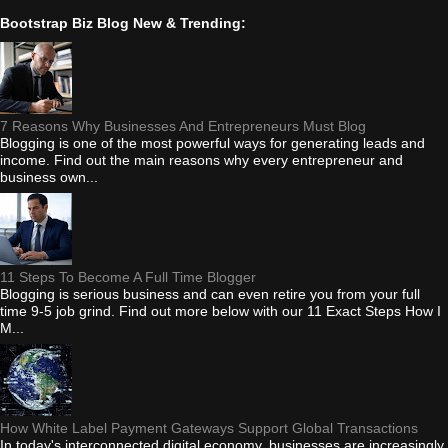
Bootstrap Biz Blog New & Trending:
7 Reasons Why Businesses And Entrepreneurs Must Blog
Blogging is one of the most powerful ways for generating leads and
income. Find out the main reasons why every entrepreneur and
business own...
11 Steps To Become A Full Time Blogger
Blogging is serious business and can even retire you from your full
time 9-5 job grind. Find out more below with our 11 Exact Steps How I
M...
How White Label Payment Gateways Support Global Transactions
In today's interconnected digital economy, businesses are increasingly