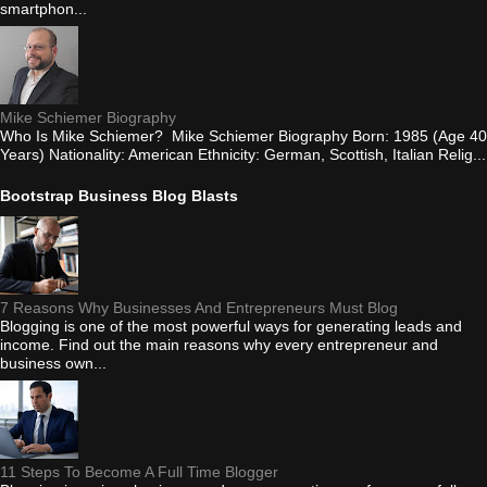
smartphon...
Mike Schiemer Biography
Who Is Mike Schiemer? Mike Schiemer Biography Born: 1985 (Age 40
Years) Nationality: American Ethnicity: German, Scottish, Italian Relig...
Bootstrap Business Blog Blasts
7 Reasons Why Businesses And Entrepreneurs Must Blog
Blogging is one of the most powerful ways for generating leads and
income. Find out the main reasons why every entrepreneur and
business own...
11 Steps To Become A Full Time Blogger