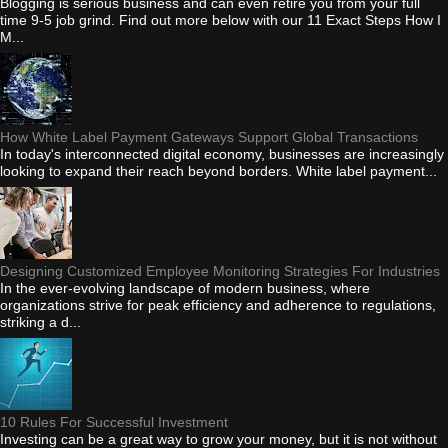
Blogging is serious business and can even retire you from your full
time 9-5 job grind. Find out more below with our 11 Exact Steps How I
M...
How White Label Payment Gateways Support Global Transactions
In today's interconnected digital economy, businesses are increasingly
looking to expand their reach beyond borders. White label payment...
Designing Customized Employee Monitoring Strategies For Industries
In the ever-evolving landscape of modern business, where
organizations strive for peak efficiency and adherence to regulations,
striking a d...
10 Rules For Successful Investment
Investing can be a great way to grow your money, but it is not without