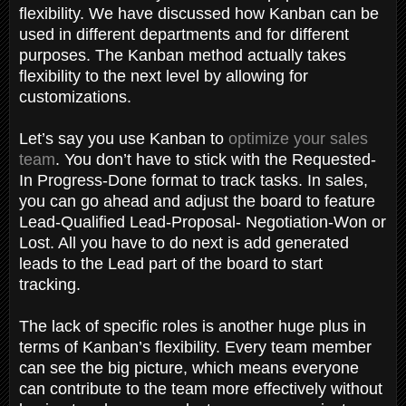
flexibility. We have discussed how Kanban can be
used in different departments and for different
purposes. The Kanban method actually takes
flexibility to the next level by allowing for
customizations.
Let’s say you use Kanban to
optimize your sales
team
. You don’t have to stick with the Requested-
In Progress-Done format to track tasks. In sales,
you can go ahead and adjust the board to feature
Lead-Qualified Lead-Proposal- Negotiation-Won or
Lost. All you have to do next is add generated
leads to the Lead part of the board to start
tracking.
The lack of specific roles is another huge plus in
terms of Kanban’s flexibility. Every team member
can see the big picture, which means everyone
can contribute to the team more effectively without