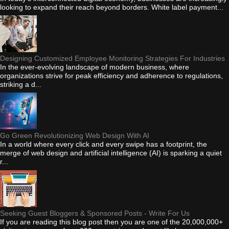
looking to expand their reach beyond borders. White label payment...
Designing Customized Employee Monitoring Strategies For Industries
In the ever-evolving landscape of modern business, where
organizations strive for peak efficiency and adherence to regulations,
striking a d...
Go Green Revolutionizing Web Design With AI
In a world where every click and every swipe has a footprint, the
merge of web design and artificial intelligence (AI) is sparking a quiet
r...
Seeking Guest Bloggers & Sponsored Posts - Write For Us
If you are reading this blog post then you are one of the 20,000,000+