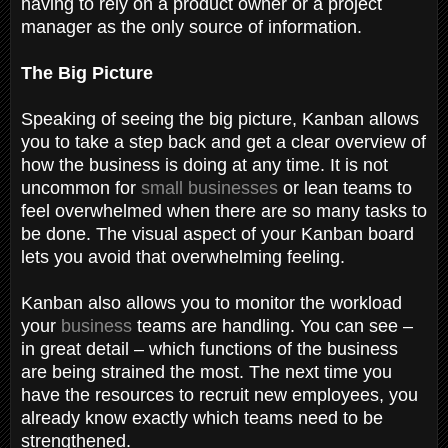
having to rely on a product owner or a project
manager as the only source of information.
The Big Picture
Speaking of seeing the big picture, Kanban allows
you to take a step back and get a clear overview of
how the business is doing at any time. It is not
uncommon for
small businesses
or lean teams to
feel overwhelmed when there are so many tasks to
be done. The visual aspect of your Kanban board
lets you avoid that overwhelming feeling.
Kanban also allows you to monitor the workload
your
business
teams are handling. You can see –
in great detail – which functions of the business
are being strained the most. The next time you
have the resources to recruit new employees, you
already know exactly which teams need to be
strengthened.