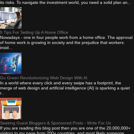
its risks. To navigate the investment world, you need a solid plan an...
5 Tips For Setting Up A Home Office
Nowadays - one in four people work from a home office. The approval
of home work is growing in society and the prejudice that workers:
insid...
Go Green Revolutionizing Web Design With AI
In a world where every click and every swipe has a footprint, the
merge of web design and artificial intelligence (AI) is sparking a quiet
r...
Seeking Guest Bloggers & Sponsored Posts - Write For Us
If you are reading this blog post then you are one of the 20,000,000+
visitors to my page from 200+ countries, and most likely someone