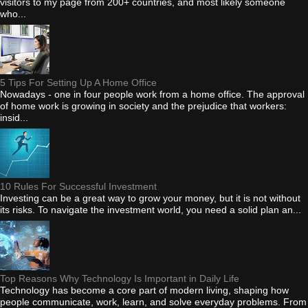
visitors to my page from 200+ countries, and most likely someone
who...
5 Tips For Setting Up A Home Office
Nowadays - one in four people work from a home office. The approval
of home work is growing in society and the prejudice that workers:
insid...
10 Rules For Successful Investment
Investing can be a great way to grow your money, but it is not without
its risks. To navigate the investment world, you need a solid plan an...
Top Reasons Why Technology Is Important in Daily Life
Technology has become a core part of modern living, shaping how
people communicate, work, learn, and solve everyday problems. From