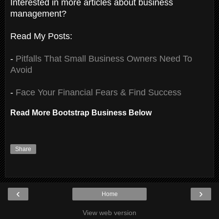
Interested in more articles about business
management?
Read My Posts:
-
Pitfalls That Small Business Owners Need To
Avoid
-
Face Your Financial Fears & Find Success
Read More Bootstrap Business Below
Share
‹
›
Home
View web version