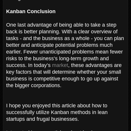
Kanban Conclusion
One last advantage of being able to take a step
back is better planning. With a clear overview of
tasks - and the business as a whole - you can plan
better and anticipate potential problems much
earlier. Fewer unanticipated problems mean fewer
risks to the business’s long-term growth and
success. In today’s
market
, these advantages are
key factors that will determine whether your small
business is competitive enough to go up against
the bigger corporations.
I hope you enjoyed this article about how to
successfully utilize Kanban methods in lean
startups and frugal businesses.