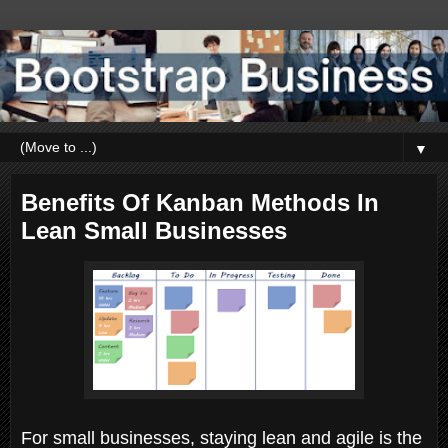
▼
Benefits Of Kanban Methods In
Lean Small Businesses
For small businesses, staying lean and agile is the