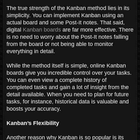
The true strength of the Kanban method lies in its
simplicity. You can implement Kanban using an
actual board and some Post-It notes. That said,
digital
Kanban boards
are far more effective. There
is no need to worry about the Post-It notes falling
from the board or not being able to monitor
everything in detail.
While the method itself is simple, online Kanban
boards give you incredible control over your tasks.
You can even view a complete history of
completed tasks and gain a lot of insight from the
detail available. When you need to plan for future
tasks, for instance, historical data is valuable and
boosts your accuracy.
Kanban’s Flexibility
Another reason why Kanban is so popular is its