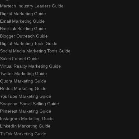
Martech Industry Leaders Guide
Digital Marketing Guide
Email Marketing Guide
Backlink Building Guide
Blogger Outreach Guide
Digital Marketing Tools Guide
Social Media Marketing Tools Guide
Sales Funnel Guide
Virtual Reality Marketing Guide
Twitter Marketing Guide
Quora Marketing Guide
Reddit Marketing Guide
YouTube Marketing Guide
Snapchat Social Selling Guide
Pinterest Marketing Guide
Instagram Marketing Guide
LinkedIn Marketing Guide
TikTok Marketing Guide