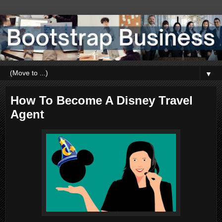
▼
How To Become A Disney Travel
Agent