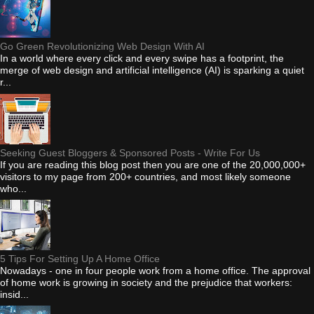
Go Green Revolutionizing Web Design With AI
In a world where every click and every swipe has a footprint, the
merge of web design and artificial intelligence (AI) is sparking a quiet
r...
Seeking Guest Bloggers & Sponsored Posts - Write For Us
If you are reading this blog post then you are one of the 20,000,000+
visitors to my page from 200+ countries, and most likely someone
who...
5 Tips For Setting Up A Home Office
Nowadays - one in four people work from a home office. The approval
of home work is growing in society and the prejudice that workers:
insid...