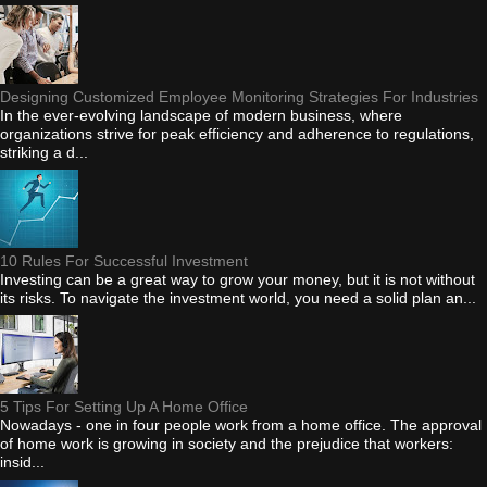
Designing Customized Employee Monitoring Strategies For Industries
In the ever-evolving landscape of modern business, where
organizations strive for peak efficiency and adherence to regulations,
striking a d...
10 Rules For Successful Investment
Investing can be a great way to grow your money, but it is not without
its risks. To navigate the investment world, you need a solid plan an...
5 Tips For Setting Up A Home Office
Nowadays - one in four people work from a home office. The approval
of home work is growing in society and the prejudice that workers:
insid...