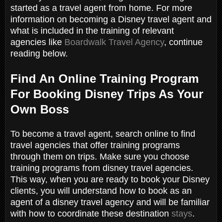
started as a travel agent from home. For more
information on becoming a Disney travel agent and
what is included in the training of relevant
agencies like
Boardwalk Travel Agency
, continue
reading below.
Find An Online Training Program
For Booking Disney Trips As Your
Own Boss
To become a travel agent, search online to find
travel agencies that offer training programs
through them on trips. Make sure you choose
training programs from disney travel agencies.
This way, when you are ready to book your Disney
clients, you will understand how to book as an
agent of a disney travel agency and will be familiar
with how to coordinate these destination
stays
.