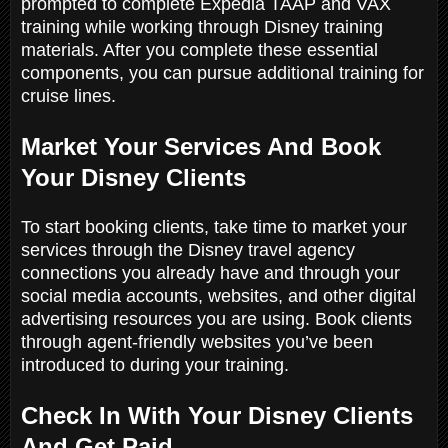
prompted to complete Expedia TAAP and VAX
training while working through Disney training
materials. After you complete these essential
components, you can pursue additional training for
cruise lines.
Market Your Services And Book
Your Disney Clients
To start booking clients, take time to market your
services through the Disney travel agency
connections you already have and through your
social media accounts, websites, and other digital
advertising resources you are using. Book clients
through agent-friendly websites you’ve been
introduced to during your training.
Check In With Your Disney Clients
And Get Paid