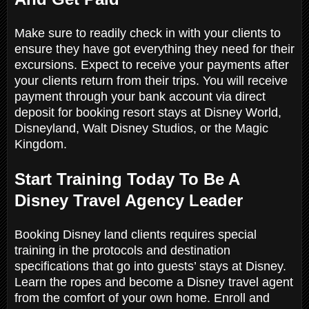
Make sure to readily check in with your clients to
ensure they have got everything they need for their
excursions. Expect to receive your payments after
your clients return from their trips. You will receive
payment through your bank account via direct
deposit for booking resort stays at Disney World,
Disneyland, Walt Disney Studios, or the Magic
Kingdom.
Start Training Today To Be A
Disney Travel Agency Leader
Booking Disney land clients requires special
training in the protocols and destination
specifications that go into guests’ stays at Disney.
Learn the ropes and become a Disney travel agent
from the comfort of your own home. Enroll and