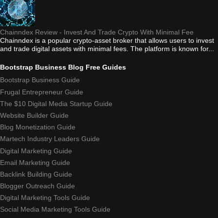
Chainndex Review - Invest And Trade Crypto With Minimal Fee
Chainndex is a popular crypto-asset broker that allows users to invest
and trade digital assets with minimal fees. The platform is known for...
Bootstrap Business Blog Free Guides
Bootstrap Business Guide
Frugal Entrepreneur Guide
The $10 Digital Media Startup Guide
Website Builder Guide
Blog Monetization Guide
Martech Industry Leaders Guide
Digital Marketing Guide
Email Marketing Guide
Backlink Building Guide
Blogger Outreach Guide
Digital Marketing Tools Guide
Social Media Marketing Tools Guide