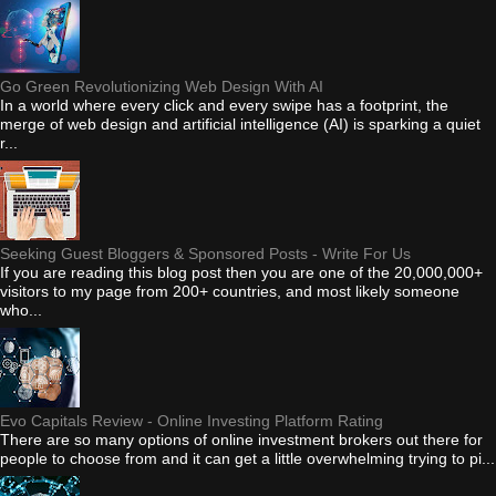
Go Green Revolutionizing Web Design With AI
In a world where every click and every swipe has a footprint, the
merge of web design and artificial intelligence (AI) is sparking a quiet
r...
Seeking Guest Bloggers & Sponsored Posts - Write For Us
If you are reading this blog post then you are one of the 20,000,000+
visitors to my page from 200+ countries, and most likely someone
who...
Evo Capitals Review - Online Investing Platform Rating
There are so many options of online investment brokers out there for
people to choose from and it can get a little overwhelming trying to pi...