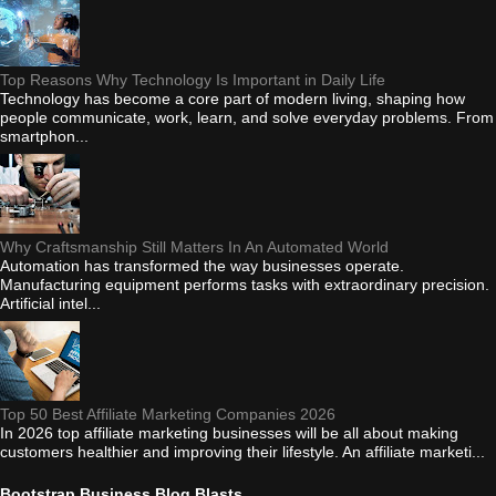
Top Reasons Why Technology Is Important in Daily Life
Technology has become a core part of modern living, shaping how
people communicate, work, learn, and solve everyday problems. From
smartphon...
Why Craftsmanship Still Matters In An Automated World
Automation has transformed the way businesses operate.
Manufacturing equipment performs tasks with extraordinary precision.
Artificial intel...
Top 50 Best Affiliate Marketing Companies 2026
In 2026 top affiliate marketing businesses will be all about making
customers healthier and improving their lifestyle. An affiliate marketi...
Bootstrap Business Blog Blasts