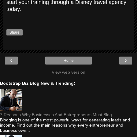
start your training through a Disney travel agency
today.
Share
‹
›
Home
View web version
Bootstrap Biz Blog New & Trending:
7 Reasons Why Businesses And Entrepreneurs Must Blog
Blogging is one of the most powerful ways for generating leads and
income. Find out the main reasons why every entrepreneur and
business own...