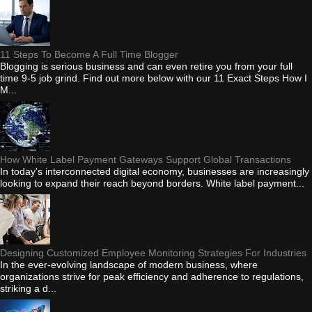
11 Steps To Become A Full Time Blogger
Blogging is serious business and can even retire you from your full
time 9-5 job grind. Find out more below with our 11 Exact Steps How I
M...
How White Label Payment Gateways Support Global Transactions
In today's interconnected digital economy, businesses are increasingly
looking to expand their reach beyond borders. White label payment...
Designing Customized Employee Monitoring Strategies For Industries
In the ever-evolving landscape of modern business, where
organizations strive for peak efficiency and adherence to regulations,
striking a d...