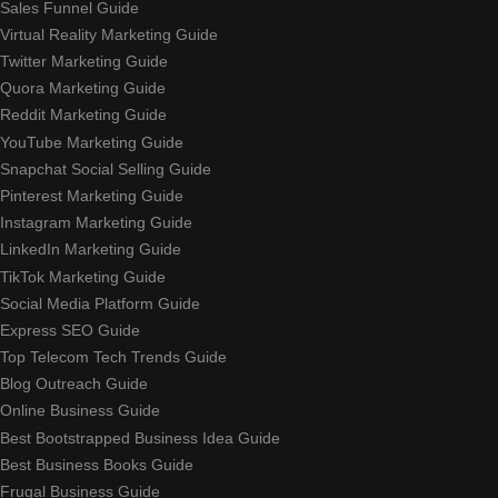
Sales Funnel Guide
Virtual Reality Marketing Guide
Twitter Marketing Guide
Quora Marketing Guide
Reddit Marketing Guide
YouTube Marketing Guide
Snapchat Social Selling Guide
Pinterest Marketing Guide
Instagram Marketing Guide
LinkedIn Marketing Guide
TikTok Marketing Guide
Social Media Platform Guide
Express SEO Guide
Top Telecom Tech Trends Guide
Blog Outreach Guide
Online Business Guide
Best Bootstrapped Business Idea Guide
Best Business Books Guide
Frugal Business Guide