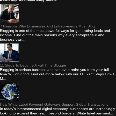
7 Reasons Why Businesses And Entrepreneurs Must Blog
Blogging is one of the most powerful ways for generating leads and
income. Find out the main reasons why every entrepreneur and
business own...
11 Steps To Become A Full Time Blogger
Blogging is serious business and can even retire you from your full
time 9-5 job grind. Find out more below with our 11 Exact Steps How I
M...
How White Label Payment Gateways Support Global Transactions
In today's interconnected digital economy, businesses are increasingly
looking to expand their reach beyond borders. White label payment...