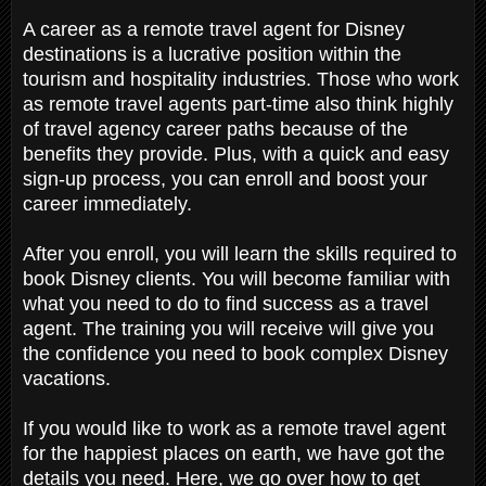
A career as a remote travel agent for Disney
destinations is a lucrative position within the
tourism and hospitality industries. Those who work
as remote travel agents part-time also think highly
of travel agency career paths because of the
benefits they provide. Plus, with a quick and easy
sign-up process, you can enroll and boost your
career immediately.
After you enroll, you will learn the skills required to
book Disney clients. You will become familiar with
what you need to do to find success as a travel
agent. The training you will receive will give you
the confidence you need to book complex Disney
vacations.
If you would like to work as a remote travel agent
for the happiest places on earth, we have got the
details you need. Here, we go over how to get