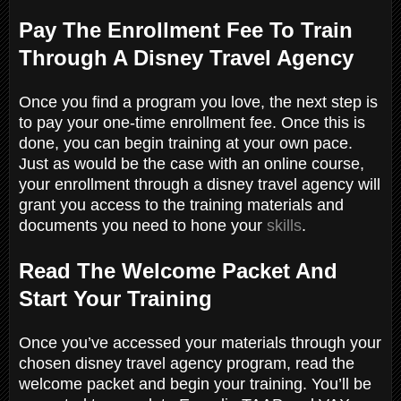
Pay The Enrollment Fee To Train
Through A Disney Travel Agency
Once you find a program you love, the next step is
to pay your one-time enrollment fee. Once this is
done, you can begin training at your own pace.
Just as would be the case with an online course,
your enrollment through a disney travel agency will
grant you access to the training materials and
documents you need to hone your
skills
.
Read The Welcome Packet And
Start Your Training
Once you’ve accessed your materials through your
chosen disney travel agency program, read the
welcome packet and begin your training. You’ll be