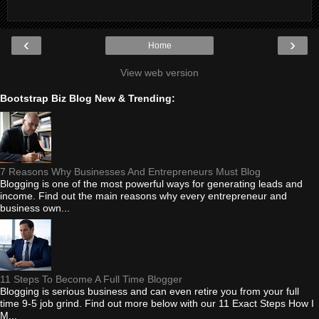
‹
›
Home
View web version
Bootstrap Biz Blog New & Trending:
7 Reasons Why Businesses And Entrepreneurs Must Blog
Blogging is one of the most powerful ways for generating leads and
income. Find out the main reasons why every entrepreneur and
business own...
11 Steps To Become A Full Time Blogger
Blogging is serious business and can even retire you from your full
time 9-5 job grind. Find out more below with our 11 Exact Steps How I
M...