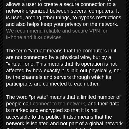
allows a user to create a secure connection to a
network organized between several computers. It
is used, among other things, to bypass restrictions
and also helps keep your privacy on the network.
We recommend reliable and secure VPN for
iPhone and iOS devices
.
The term "virtual" means that the computers in it
are not connected by a physical wire, but by a
"virtual" one. This means that its operation is not
affected by how exactly it is laid out physically, nor
by the channels and servers through which its
participants are connected to each other.
The word "private" means that a limited number of
people can
connect to the network
, and their data
is marked and encrypted so that it is not
accessible to the public. It also means that the
network is isolated and not part of a global network