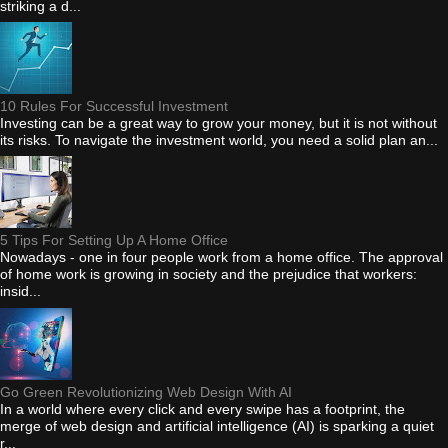
striking a d...
10 Rules For Successful Investment
Investing can be a great way to grow your money, but it is not without
its risks. To navigate the investment world, you need a solid plan an...
5 Tips For Setting Up A Home Office
Nowadays - one in four people work from a home office. The approval
of home work is growing in society and the prejudice that workers:
insid...
Go Green Revolutionizing Web Design With AI
In a world where every click and every swipe has a footprint, the
merge of web design and artificial intelligence (AI) is sparking a quiet
r...