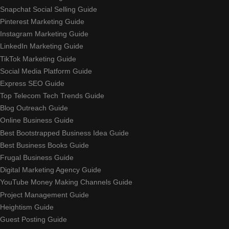
Snapchat Social Selling Guide
Pinterest Marketing Guide
Instagram Marketing Guide
LinkedIn Marketing Guide
TikTok Marketing Guide
Social Media Platform Guide
Express SEO Guide
Top Telecom Tech Trends Guide
Blog Outreach Guide
Online Business Guide
Best Bootstrapped Business Idea Guide
Best Business Books Guide
Frugal Business Guide
Digital Marketing Agency Guide
YouTube Money Making Channels Guide
Project Management Guide
Heightism Guide
Guest Posting Guide