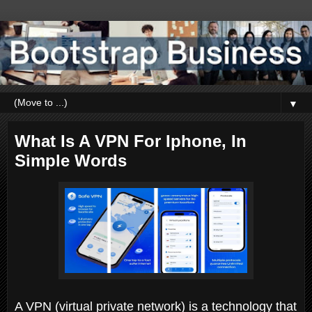
▼
What Is A VPN For Iphone, In
Simple Words
A VPN (virtual private network) is a technology that