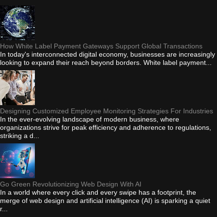
How White Label Payment Gateways Support Global Transactions
In today's interconnected digital economy, businesses are increasingly
looking to expand their reach beyond borders. White label payment...
Designing Customized Employee Monitoring Strategies For Industries
In the ever-evolving landscape of modern business, where
organizations strive for peak efficiency and adherence to regulations,
striking a d...
Go Green Revolutionizing Web Design With AI
In a world where every click and every swipe has a footprint, the
merge of web design and artificial intelligence (AI) is sparking a quiet
r...