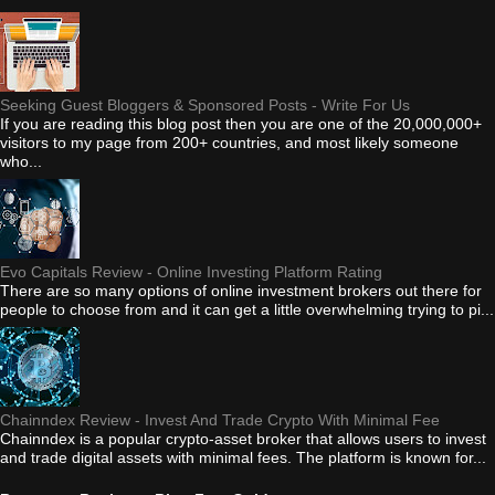
Seeking Guest Bloggers & Sponsored Posts - Write For Us
If you are reading this blog post then you are one of the 20,000,000+
visitors to my page from 200+ countries, and most likely someone
who...
Evo Capitals Review - Online Investing Platform Rating
There are so many options of online investment brokers out there for
people to choose from and it can get a little overwhelming trying to pi...
Chainndex Review - Invest And Trade Crypto With Minimal Fee
Chainndex is a popular crypto-asset broker that allows users to invest
and trade digital assets with minimal fees. The platform is known for...