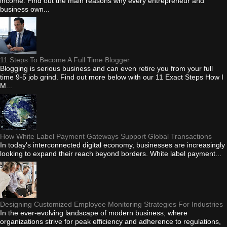
income. Find out the main reasons why every entrepreneur and
business own...
11 Steps To Become A Full Time Blogger
Blogging is serious business and can even retire you from your full
time 9-5 job grind. Find out more below with our 11 Exact Steps How I
M...
How White Label Payment Gateways Support Global Transactions
In today's interconnected digital economy, businesses are increasingly
looking to expand their reach beyond borders. White label payment...
Designing Customized Employee Monitoring Strategies For Industries
In the ever-evolving landscape of modern business, where
organizations strive for peak efficiency and adherence to regulations,