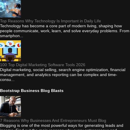
Top Reasons Why Technology Is Important in Daily Life
Technology has become a core part of modern living, shaping how
people communicate, work, learn, and solve everyday problems. From
smartphon...
100 Top Digital Marketing Software Tools 2026
Digital marketing, social selling, search engine optimization, financial
management, and analytics reporting can be complex and time-
consu...
Bootstrap Business Blog Blasts
7 Reasons Why Businesses And Entrepreneurs Must Blog
Blogging is one of the most powerful ways for generating leads and