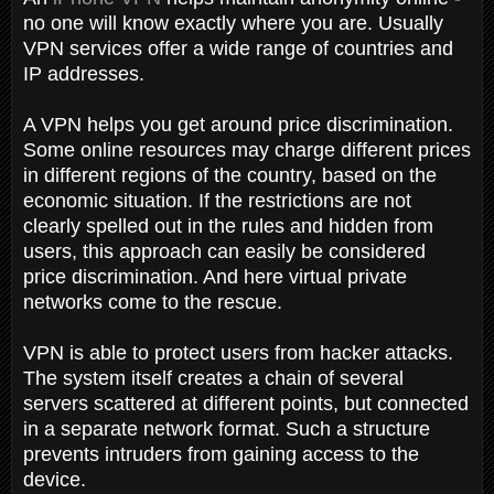
no one will know exactly where you are. Usually
VPN services offer a wide range of countries and
IP addresses.
A VPN helps you get around price discrimination.
Some online resources may charge different prices
in different regions of the country, based on the
economic situation. If the restrictions are not
clearly spelled out in the rules and hidden from
users, this approach can easily be considered
price discrimination. And here virtual private
networks come to the rescue.
VPN is able to protect users from hacker attacks.
The system itself creates a chain of several
servers scattered at different points, but connected
in a separate network format. Such a structure
prevents intruders from gaining access to the
device.