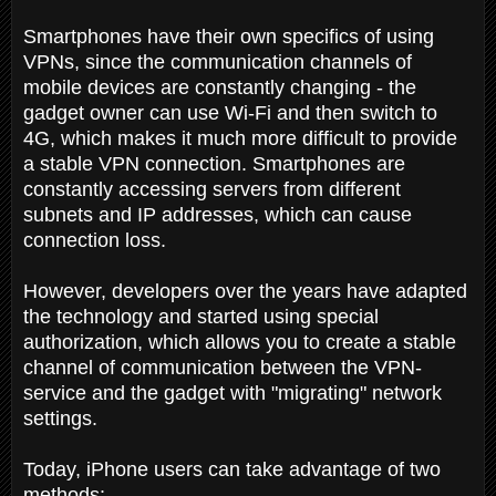
Smartphones have their own specifics of using
VPNs, since the communication channels of
mobile devices are constantly changing - the
gadget owner can use Wi-Fi and then switch to
4G, which makes it much more difficult to provide
a stable VPN connection. Smartphones are
constantly accessing servers from different
subnets and IP addresses, which can cause
connection loss.
However, developers over the years have adapted
the technology and started using special
authorization, which allows you to create a stable
channel of communication between the VPN-
service and the gadget with "migrating" network
settings.
Today, iPhone users can take advantage of two
methods: