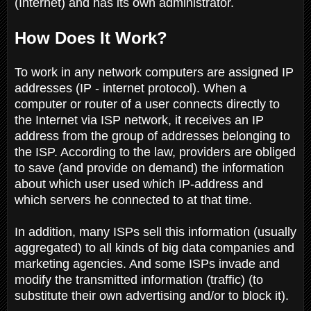
(Internet) and has its own administrator.
How Does It Work?
To work in any network computers are assigned IP
addresses (IP - internet protocol). When a
computer or router of a user connects directly to
the Internet via ISP network, it receives an IP
address from the group of addresses belonging to
the ISP. According to the law, providers are obliged
to save (and provide on demand) the information
about which user used which IP-address and
which servers he connected to at that time.
In addition, many ISPs sell this information (usually
aggregated) to all kinds of big data companies and
marketing agencies. And some ISPs invade and
modify the transmitted information (traffic) (to
substitute their own advertising and/or to block it).