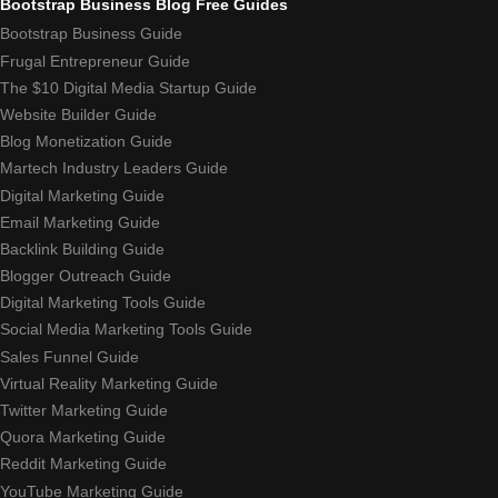
Bootstrap Business Blog Free Guides
Bootstrap Business Guide
Frugal Entrepreneur Guide
The $10 Digital Media Startup Guide
Website Builder Guide
Blog Monetization Guide
Martech Industry Leaders Guide
Digital Marketing Guide
Email Marketing Guide
Backlink Building Guide
Blogger Outreach Guide
Digital Marketing Tools Guide
Social Media Marketing Tools Guide
Sales Funnel Guide
Virtual Reality Marketing Guide
Twitter Marketing Guide
Quora Marketing Guide
Reddit Marketing Guide
YouTube Marketing Guide