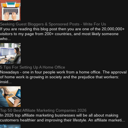
Seeking Guest Bloggers & Sponsored Posts - Write For Us
If you are reading this blog post then you are one of the 20,000,000+
visitors to my page from 200+ countries, and most likely someone
who...
5 Tips For Setting Up A Home Office
Nowadays - one in four people work from a home office. The approval
of home work is growing in society and the prejudice that workers:
insid...
Top 50 Best Affiliate Marketing Companies 2026
In 2026 top affiliate marketing businesses will be all about making
customers healthier and improving their lifestyle. An affiliate marketi...