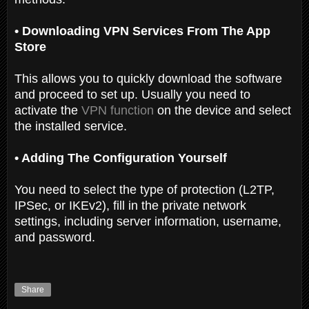
• Downloading VPN Services From The App
Store
This allows you to quickly download the software
and proceed to set up. Usually you need to
activate the
VPN function
on the device and select
the installed service.
• Adding The Configuration Yourself
You need to select the type of protection (L2TP,
IPSec, or IKEv2), fill in the private network
settings, including server information, username,
and password.
Share