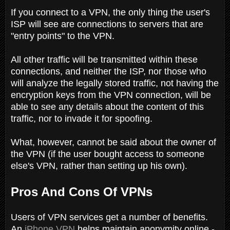
If you connect to a VPN, the only thing the user's
ISP will see are connections to servers that are
"entry points" to the VPN.
All other traffic will be transmitted within these
connections, and neither the ISP, nor those who
will analyze the legally stored traffic, not having the
encryption keys from the VPN connection, will be
able to see any details about the content of this
traffic, nor to invade it for spoofing.
What, however, cannot be said about the owner of
the VPN (if the user bought access to someone
else's VPN, rather than setting up his own).
Pros And Cons Of VPNs
Users of VPN services get a number of benefits.
An
iPhone VPN
helps maintain anonymity online -