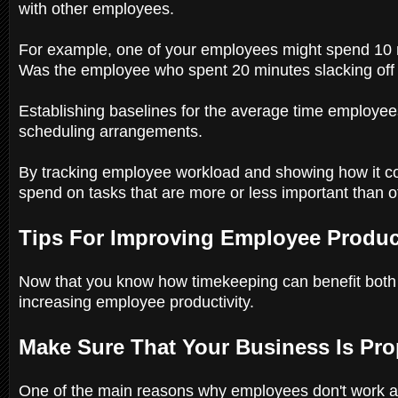
with other employees.
For example, one of your employees might spend 10 m
Was the employee who spent 20 minutes slacking off a
Establishing baselines for the average time employee
scheduling arrangements.
By tracking employee workload and showing how it 
spend on tasks that are more or less important than 
Tips For Improving Employee Produc
Now that you know how timekeeping can benefit both y
increasing employee productivity.
Make Sure That Your Business Is Pro
One of the main reasons why employees don't work as 