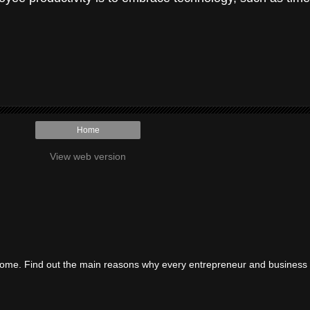
Home
View web version
ncome. Find out the main reasons why every entrepreneur and business 