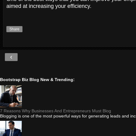
aimed at increasing your efficiency.
Share
‹
Bootstrap Biz Blog New & Trending:
7 Reasons Why Businesses And Entrepreneurs Must Blog
Blogging is one of the most powerful ways for generating leads and i