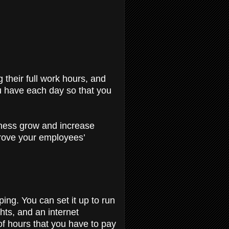
 their full work hours, and
u have each day so that you
siness grow and increase
prove your employees’
ing. You can set it up to run
hts, and an internet
of hours that you have to pay