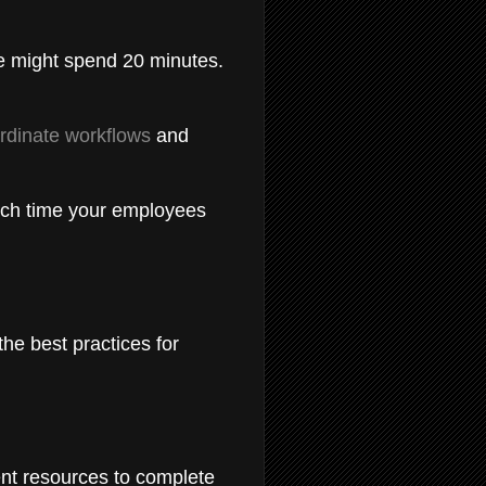
e might spend 20 minutes.
ordinate workflows
and
uch time your employees
he best practices for
ent resources to complete