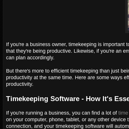
If you're a business owner, timekeeping is important 
that they're being productive. Likewise, if you're a
can plan accordingly.
But there's more to efficient timekeeping than just be
productivity at the same time. Here are some ways ef
productivity.
Timekeeping Software - How It's Ess
If you're running a business, you can find a lot of
time
on your computer, phone, tablet, or any other device t
connection, and your timekeeping software will autom