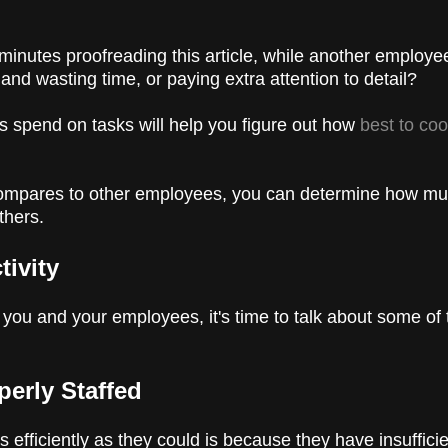
inutes proofreading this article, while another employe
nd wasting time, or paying extra attention to detail?
s spend on tasks will help you figure out how
best to co
compares to other employees, you can determine how m
others.
tivity
ou and your employees, it's time to talk about some of t
perly Staffed
efficiently as they could is because they have insuffici