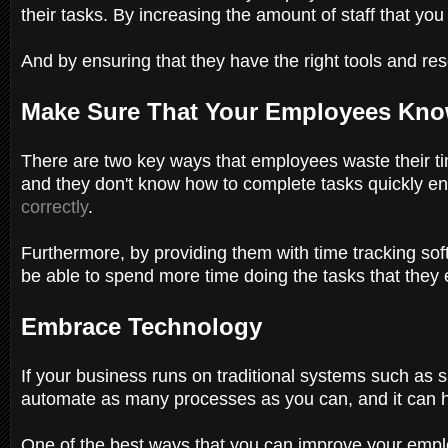
their tasks. By increasing the amount of staff that y
And by ensuring that they have the right tools and re
Make Sure That Your Employees Kno
There are two key ways that employees waste their ti
and they don't know how to complete tasks quickly eno
correctly
.
Furthermore, by providing them with time tracking soft
be able to spend more time doing the tasks that they 
Embrace Technology
If your business runs on traditional systems such as 
automate as many processes as you can, and it can h
One of the best ways that you can improve your employ