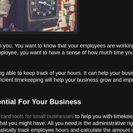
to you. You want to know that your employees are working
n employee, you want to have a sense of how much time yo
ing able to keep track of your hours. It can help your bu
ficient timekeeping will help your business grow and im
ential For Your Business
 card tools for small businesses
to help you with timekeep
hat you might have. All you need is the administrative rig
atically track employee hours and calculate the amount 