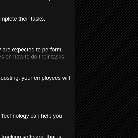
omplete their tasks.
y are expected to perform,
s on how to do their tasks
boosting, your employees will
y. Technology can help you
racking software, that is