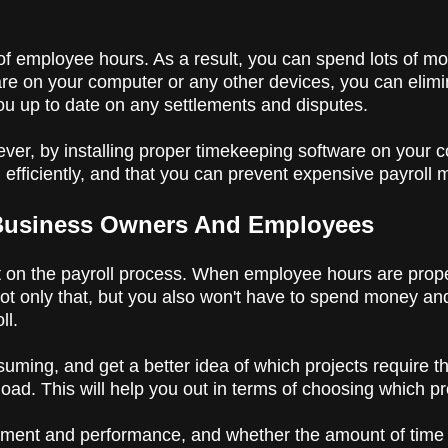
k of employee hours. As a result, you can spend lots of 
e on your computer or any other devices, you can eliminat
 you up to date on any settlements and disputes.
er, by installing proper timekeeping software on your 
 efficiently, and that you can prevent expensive payroll
 Business Owners And Employees
 on the payroll process. When employee hours are prope
ot only that, but you also won't have to spend money and
ll.
uming, and get a better idea of which projects require 
load. This will help you out in terms of choosing which pr
ement and performance, and whether the amount of time t