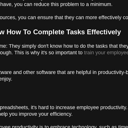
ou have, you can reduce this problem to a minimum.
sources, you can ensure that they can more effectively c
w How To Complete Tasks Effectively
me: They simply don't know how to do the tasks that the
ugh. This is why it's so important to
train your employee
ware and other software that are helpful in productivity-
enjoy.
spreadsheets, it's hard to increase employee productivit
elp you improve your efficiency.
ee productivity is to embrace technology, such as time t