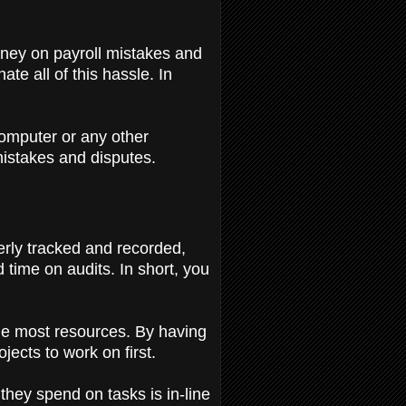
money on payroll mistakes and
e all of this hassle. In
computer or any other
 mistakes and disputes.
rly tracked and recorded,
 time on audits. In short, you
the most resources. By having
ojects to work on first.
hey spend on tasks is in-line