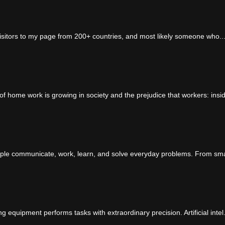
visitors to my page from 200+ countries, and most likely someone who..
 home work is growing in society and the prejudice that workers: insid
ple communicate, work, learn, and solve everyday problems. From sma
quipment performs tasks with extraordinary precision. Artificial intel.