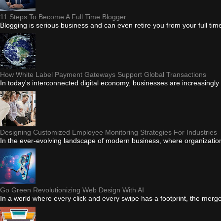
11 Steps To Become A Full Time Blogger
Blogging is serious business and can even retire you from your full tim
How White Label Payment Gateways Support Global Transactions
In today's interconnected digital economy, businesses are increasingly
Designing Customized Employee Monitoring Strategies For Industries
In the ever-evolving landscape of modern business, where organizations 
Go Green Revolutionizing Web Design With AI
In a world where every click and every swipe has a footprint, the merge of