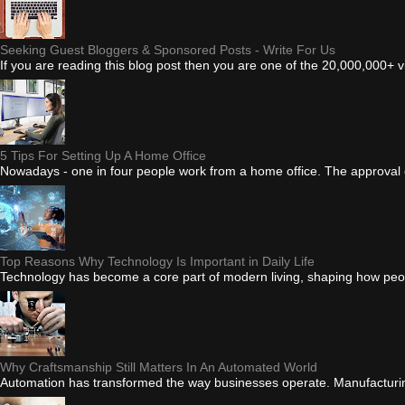
Seeking Guest Bloggers & Sponsored Posts - Write For Us
If you are reading this blog post then you are one of the 20,000,000+ 
5 Tips For Setting Up A Home Office
Nowadays - one in four people work from a home office. The approval of
Top Reasons Why Technology Is Important in Daily Life
Technology has become a core part of modern living, shaping how peo
Why Craftsmanship Still Matters In An Automated World
Automation has transformed the way businesses operate. Manufacturing e