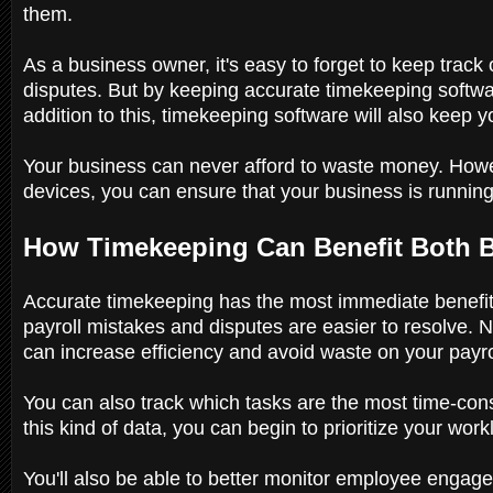
them.
As a business owner, it's easy to forget to keep trac
disputes. But by keeping accurate timekeeping softwar
addition to this, timekeeping software will also keep
Your business can never afford to waste money. Howev
devices, you can ensure that your business is running
How Timekeeping Can Benefit Both
Accurate timekeeping has the most immediate benefit
payroll mistakes and disputes are easier to resolve. N
can increase efficiency and avoid waste on your payro
You can also track which tasks are the most time-cons
this kind of data, you can begin to prioritize your work
You'll also be able to better monitor employee engag