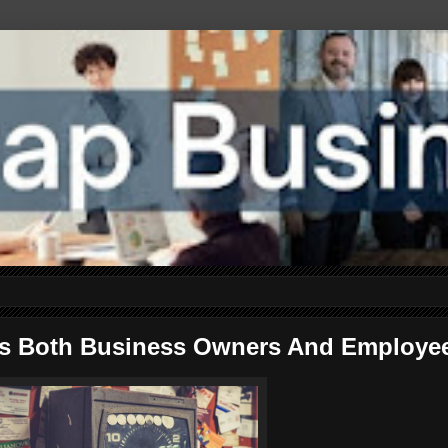
fits Both Business Owners And Employe