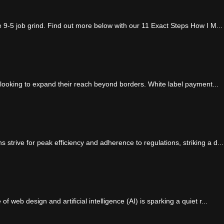
e 9-5 job grind. Find out more below with our 11 Exact Steps How I M...
 looking to expand their reach beyond borders. White label payment...
strive for peak efficiency and adherence to regulations, striking a d...
 web design and artificial intelligence (AI) is sparking a quiet r...