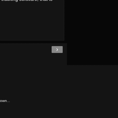
›
own...