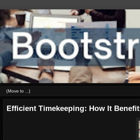
Efficient Timekeeping: How It Bene