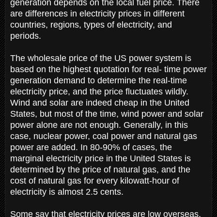
generation depends on the local fuel price. There
are differences in electricity prices in different
countries, regions, types of electricity, and
periods.
The wholesale price of the US power system is
based on the highest quotation for real- time power
generation demand to determine the real-time
electricity price, and the price fluctuates wildly.
Wind and solar are indeed cheap in the United
States, but most of the time, wind power and solar
power alone are not enough. Generally, in this
case, nuclear power, coal power and natural gas
power are added. In 80-90% of cases, the
marginal electricity price in the United States is
determined by the price of natural gas, and the
cost of natural gas for every kilowatt-hour of
electricity is almost 2.5 cents.
Some say that electricity prices are low overseas,