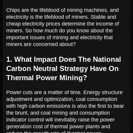
Chips are the lifeblood of mining machines, and
electricity is the lifeblood of miners. Stable and
cheap electricity prices determine the income of
miners. So how much do you know about the
important issues of mining and electricity that
miners are concerned about?
1. What Impact Does The National
Carbon Neutral Strategy Have On
Thermal Power Mining?
Power cuts are a matter of time. Energy structure
adjustment and optimization, coal consumption
with high carbon emissions is also the first to bear
the brunt, and coal mining and consumption
indicator control will inevitably raise the power
generation cost of thermal power plants and