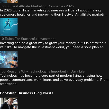
Top 50 Best Affiliate Marketing Companies 2026
In 2026 top affiliate marketing businesses will be all about making
customers healthier and improving their lifestyle. An affiliate marketi...
10 Rules For Successful Investment
Investing can be a great way to grow your money, but it is not without
its risks. To navigate the investment world, you need a solid plan an...
Top Reasons Why Technology Is Important in Daily Life
Technology has become a core part of modern living, shaping how
people communicate, work, learn, and solve everyday problems. From
smartphon...
Bootstrap Business Blog Blasts