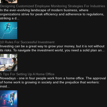
Designing Customized Employee Monitoring Strategies For Industries
In the ever-evolving landscape of modern business, where
organizations strive for peak efficiency and adherence to regulations,
striking a d...
10 Rules For Successful Investment
Investing can be a great way to grow your money, but it is not without
its risks. To navigate the investment world, you need a solid plan an...
5 Tips For Setting Up A Home Office
Nowadays - one in four people work from a home office. The approval
of home work is growing in society and the prejudice that workers:
insid...