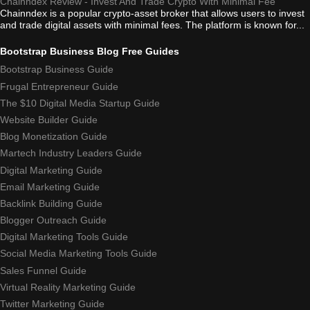
Chainndex Review - Invest And Trade Crypto With Minimal Fee
Chainndex is a popular crypto-asset broker that allows users to invest
and trade digital assets with minimal fees. The platform is known for...
Bootstrap Business Blog Free Guides
Bootstrap Business Guide
Frugal Entrepreneur Guide
The $10 Digital Media Startup Guide
Website Builder Guide
Blog Monetization Guide
Martech Industry Leaders Guide
Digital Marketing Guide
Email Marketing Guide
Backlink Building Guide
Blogger Outreach Guide
Digital Marketing Tools Guide
Social Media Marketing Tools Guide
Sales Funnel Guide
Virtual Reality Marketing Guide
Twitter Marketing Guide