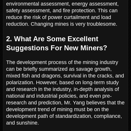
environmental assessment, energy assessment,
safety assessment, and fire protection. This can
reduce the risk of power curtailment and load
reduction. Changing mines is very troublesome.
2. What Are Some Excellent
Suggestions For New Miners?
The development process of the mining industry
can be briefly summarized as savage growth,
mixed fish and dragons, survival in the cracks, and
polarization. However, based on long-term study
and research in the industry, in-depth analysis of
national and industrial policies, and even pre-
research and prediction, Mr. Yang believes that the
development trend of mining must be on the
development path of standardization, compliance,
and sunshine.