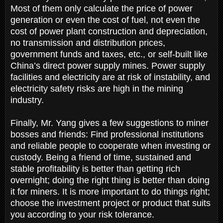
Most of them only calculate the price of power
generation or even the cost of fuel, not even the
cost of power plant construction and depreciation,
no transmission and distribution prices,
government funds and taxes, etc., or self-built like
China’s direct power supply mines. Power supply
facilities and electricity are at risk of instability, and
electricity safety risks are high in the mining
industry.
Finally, Mr. Yang gives a few suggestions to miner
bosses and friends: Find professional institutions
and reliable people to cooperate when investing or
custody. Being a friend of time, sustained and
stable profitability is better than getting rich
overnight; doing the right thing is better than doing
it for miners. It is more important to do things right;
choose the investment project or product that suits
you according to your risk tolerance.