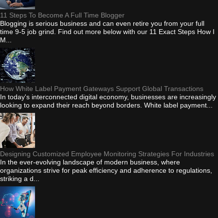
11 Steps To Become A Full Time Blogger
Blogging is serious business and can even retire you from your full
time 9-5 job grind. Find out more below with our 11 Exact Steps How I
M...
How White Label Payment Gateways Support Global Transactions
In today's interconnected digital economy, businesses are increasingly
looking to expand their reach beyond borders. White label payment...
Designing Customized Employee Monitoring Strategies For Industries
In the ever-evolving landscape of modern business, where
organizations strive for peak efficiency and adherence to regulations,
striking a d...