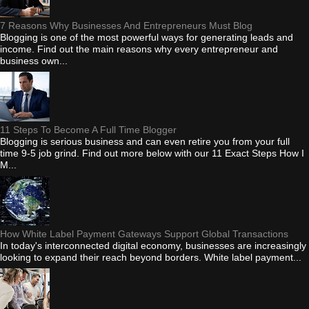
7 Reasons Why Businesses And Entrepreneurs Must Blog
Blogging is one of the most powerful ways for generating leads and
income. Find out the main reasons why every entrepreneur and
business own...
11 Steps To Become A Full Time Blogger
Blogging is serious business and can even retire you from your full
time 9-5 job grind. Find out more below with our 11 Exact Steps How I
M...
How White Label Payment Gateways Support Global Transactions
In today's interconnected digital economy, businesses are increasingly
looking to expand their reach beyond borders. White label payment...