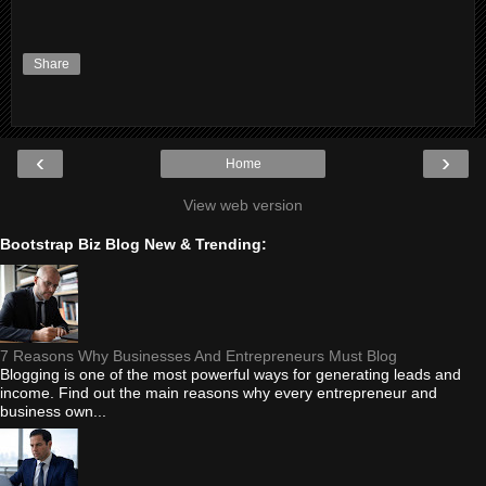
Share
‹
›
Home
View web version
Bootstrap Biz Blog New & Trending:
7 Reasons Why Businesses And Entrepreneurs Must Blog
Blogging is one of the most powerful ways for generating leads and
income. Find out the main reasons why every entrepreneur and
business own...