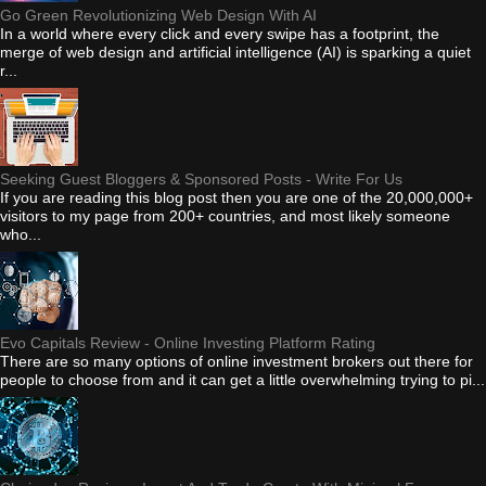
Go Green Revolutionizing Web Design With AI
In a world where every click and every swipe has a footprint, the
merge of web design and artificial intelligence (AI) is sparking a quiet
r...
Seeking Guest Bloggers & Sponsored Posts - Write For Us
If you are reading this blog post then you are one of the 20,000,000+
visitors to my page from 200+ countries, and most likely someone
who...
Evo Capitals Review - Online Investing Platform Rating
There are so many options of online investment brokers out there for
people to choose from and it can get a little overwhelming trying to pi...