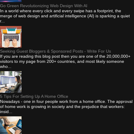
Go Green Revolutionizing Web Design With AI
In a world where every click and every swipe has a footprint, the
merge of web design and artificial intelligence (AI) is sparking a quiet
r...
Seeking Guest Bloggers & Sponsored Posts - Write For Us
If you are reading this blog post then you are one of the 20,000,000+
visitors to my page from 200+ countries, and most likely someone
who...
5 Tips For Setting Up A Home Office
Nowadays - one in four people work from a home office. The approval
of home work is growing in society and the prejudice that workers:
insid...