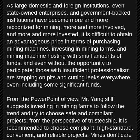
As large domestic and foreign institutions, even
state-owned enterprises, and government-backed
institutions have become more and more
recognized for mining, more and more involved,
and more and more invested. It is difficult to obtain
an advantageous price in terms of purchasing
mining machines, investing in mining farms, and
mining machine hosting with small amounts of
funds, and even without the opportunity to
participate; those with insufficient professionalism
are stepping on pits and cutting leeks everywhere,
even including some significant funds.
From the PowerPoint of view, Mr. Yang still
suggests investing in mining farms to follow the
trend and try to choose safe and compliant
projects; from the perspective of trusteeship, it is
recommended to choose compliant, high-standard,
convenient, and reliable projects. Mines don’t care