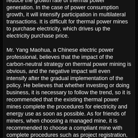
reduce the growth rate of thermal power
generation. In the case of power consumption
growth, it will intensify participation in multilateral
transactions. It is difficult for thermal power mines
to purchase electricity, which drives up the
electricity purchase price.
Mr. Yang Maohua, a Chinese electric power
professional, believes that the impact of the
carbon-neutral strategy on thermal power mining is
obvious, and the negative impact will even
intensify after the gradual implementation of the
policy. He believes that whether investing or doing
business, it is necessary to follow the trend, so it is
recommended that the existing thermal power
mines complete the procedures for electricity and
energy use as soon as possible. As for friends of
miners, when choosing a managed mine, it is
recommended to choose a compliant mine with
complete procedures such as project registration,