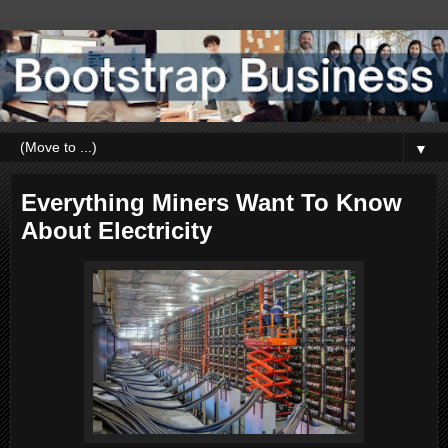
▼
Everything Miners Want To Know
About Electricity