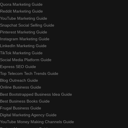
Quora Marketing Guide
Reddit Marketing Guide
YouTube Marketing Guide
Snapchat Social Selling Guide
Pinterest Marketing Guide
Instagram Marketing Guide
LinkedIn Marketing Guide
TikTok Marketing Guide
Social Media Platform Guide
Express SEO Guide
Top Telecom Tech Trends Guide
Blog Outreach Guide
Online Business Guide
Best Bootstrapped Business Idea Guide
Best Business Books Guide
Frugal Business Guide
Digital Marketing Agency Guide
YouTube Money Making Channels Guide