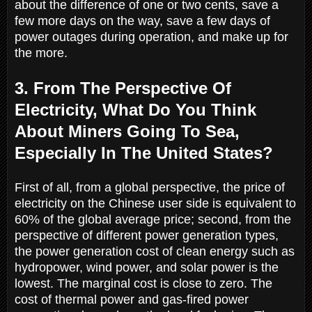
about the difference of one or two cents, save a
few more days on the way, save a few days of
power outages during operation, and make up for
the more.
3. From The Perspective Of
Electricity, What Do You Think
About Miners Going To Sea,
Especially In The United States?
First of all, from a global perspective, the price of
electricity on the Chinese user side is equivalent to
60% of the global average price; second, from the
perspective of different power generation types,
the power generation cost of clean energy such as
hydropower, wind power, and solar power is the
lowest. The marginal cost is close to zero. The
cost of thermal power and gas-fired power