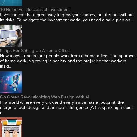
10 Rules For Successful Investment
Investing can be a great way to grow your money, but it is not without
its risks. To navigate the investment world, you need a solid plan an...
5 Tips For Setting Up A Home Office
Nowadays - one in four people work from a home office. The approval
of home work is growing in society and the prejudice that workers:
insid...
Go Green Revolutionizing Web Design With AI
In a world where every click and every swipe has a footprint, the
merge of web design and artificial intelligence (AI) is sparking a quiet
r...