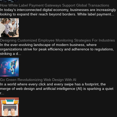
How White Label Payment Gateways Support Global Transactions
In today's interconnected digital economy, businesses are increasingly
looking to expand their reach beyond borders. White label payment...
Designing Customized Employee Monitoring Strategies For Industries
In the ever-evolving landscape of modern business, where
organizations strive for peak efficiency and adherence to regulations,
striking a d...
Go Green Revolutionizing Web Design With AI
In a world where every click and every swipe has a footprint, the
merge of web design and artificial intelligence (AI) is sparking a quiet
r...