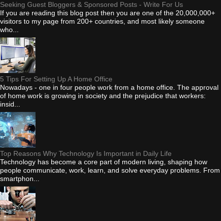
Seeking Guest Bloggers & Sponsored Posts - Write For Us
If you are reading this blog post then you are one of the 20,000,000+
visitors to my page from 200+ countries, and most likely someone
who...
5 Tips For Setting Up A Home Office
Nowadays - one in four people work from a home office. The approval
of home work is growing in society and the prejudice that workers:
insid...
Top Reasons Why Technology Is Important in Daily Life
Technology has become a core part of modern living, shaping how
people communicate, work, learn, and solve everyday problems. From
smartphon...