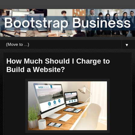
▼
How Much Should I Charge to
Build a Website?