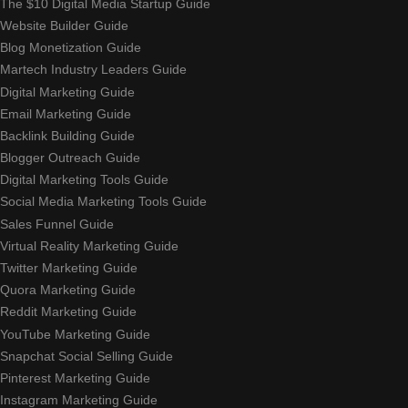
The $10 Digital Media Startup Guide
Website Builder Guide
Blog Monetization Guide
Martech Industry Leaders Guide
Digital Marketing Guide
Email Marketing Guide
Backlink Building Guide
Blogger Outreach Guide
Digital Marketing Tools Guide
Social Media Marketing Tools Guide
Sales Funnel Guide
Virtual Reality Marketing Guide
Twitter Marketing Guide
Quora Marketing Guide
Reddit Marketing Guide
YouTube Marketing Guide
Snapchat Social Selling Guide
Pinterest Marketing Guide
Instagram Marketing Guide