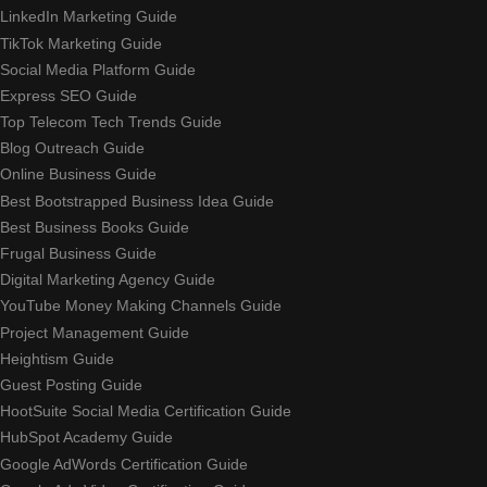
LinkedIn Marketing Guide
TikTok Marketing Guide
Social Media Platform Guide
Express SEO Guide
Top Telecom Tech Trends Guide
Blog Outreach Guide
Online Business Guide
Best Bootstrapped Business Idea Guide
Best Business Books Guide
Frugal Business Guide
Digital Marketing Agency Guide
YouTube Money Making Channels Guide
Project Management Guide
Heightism Guide
Guest Posting Guide
HootSuite Social Media Certification Guide
HubSpot Academy Guide
Google AdWords Certification Guide