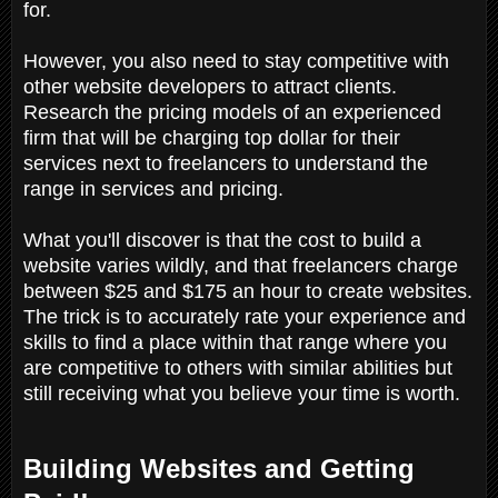
for.
However, you also need to stay competitive with
other website developers to attract clients.
Research the pricing models of an experienced
firm that will be charging top dollar for their
services next to freelancers to understand the
range in services and pricing.
What you'll discover is that the cost to build a
website varies wildly, and that freelancers charge
between $25 and $175 an hour to create websites.
The trick is to accurately rate your experience and
skills to find a place within that range where you
are competitive to others with similar abilities but
still receiving what you believe your time is worth.
Building Websites and Getting