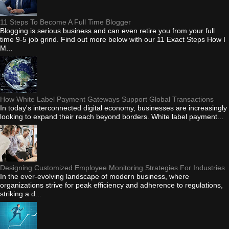
11 Steps To Become A Full Time Blogger
Blogging is serious business and can even retire you from your full
time 9-5 job grind. Find out more below with our 11 Exact Steps How I
M...
How White Label Payment Gateways Support Global Transactions
In today's interconnected digital economy, businesses are increasingly
looking to expand their reach beyond borders. White label payment...
Designing Customized Employee Monitoring Strategies For Industries
In the ever-evolving landscape of modern business, where
organizations strive for peak efficiency and adherence to regulations,
striking a d...