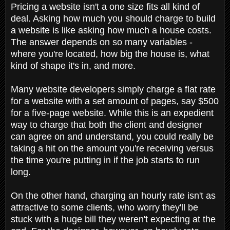
Pricing a website isn't a one size fits all kind of
deal. Asking how much you should charge to build
a website is like asking how much a house costs.
The answer depends on so many variables -
where you're located, how big the house is, what
kind of shape it's in, and more.
Many website developers simply charge a flat rate
for a website with a set amount of pages, say $500
for a five-page website. While this is an expedient
way to charge that both the client and designer
can agree on and understand, you could really be
taking a hit on the amount you're receiving versus
the time you're putting in if the job starts to run
long.
On the other hand, charging an hourly rate isn't as
attractive to some clients, who worry they'll be
stuck with a huge bill they weren't expecting at the