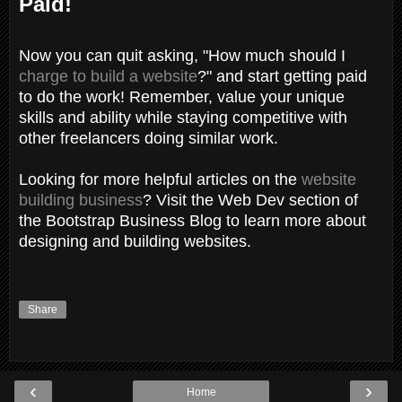
Paid!
Now you can quit asking, "How much should I
charge to build a website
?" and start getting paid
to do the work! Remember, value your unique
skills and ability while staying competitive with
other freelancers doing similar work.
Looking for more helpful articles on the
website
building business
? Visit the Web Dev section of
the Bootstrap Business Blog to learn more about
designing and building websites.
Share
‹
›
Home