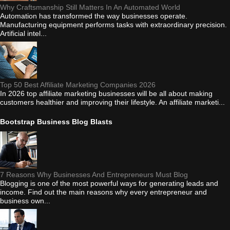
Why Craftsmanship Still Matters In An Automated World
Automation has transformed the way businesses operate.
Manufacturing equipment performs tasks with extraordinary precision.
Artificial intel...
Top 50 Best Affiliate Marketing Companies 2026
In 2026 top affiliate marketing businesses will be all about making
customers healthier and improving their lifestyle. An affiliate marketi...
Bootstrap Business Blog Blasts
7 Reasons Why Businesses And Entrepreneurs Must Blog
Blogging is one of the most powerful ways for generating leads and
income. Find out the main reasons why every entrepreneur and
business own...