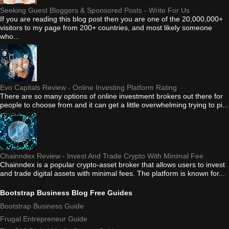
Seeking Guest Bloggers & Sponsored Posts - Write For Us
If you are reading this blog post then you are one of the 20,000,000+
visitors to my page from 200+ countries, and most likely someone
who...
Evo Capitals Review - Online Investing Platform Rating
There are so many options of online investment brokers out there for
people to choose from and it can get a little overwhelming trying to pi...
Chainndex Review - Invest And Trade Crypto With Minimal Fee
Chainndex is a popular crypto-asset broker that allows users to invest
and trade digital assets with minimal fees. The platform is known for...
Bootstrap Business Blog Free Guides
Bootstrap Business Guide
Frugal Entrepreneur Guide