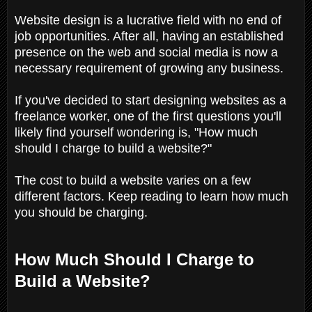
Website design is a lucrative field with no end of
job opportunities. After all, having an established
presence on the web and social media is now a
necessary requirement of growing any business.
If you've decided to start designing websites as a
freelance worker, one of the first questions you'll
likely find yourself wondering is, "How much
should I charge to build a website?"
The cost to build a website varies on a few
different factors. Keep reading to learn how much
you should be charging.
How Much Should I Charge to
Build a Website?