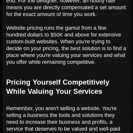
end. For the designer, however, an hourly rate
means you are directly compensated a set amount
for the exact amount of time you work.
Website pricing runs the gamut from a few
hundred dollars to $50K and above for extensive
custom-built websites. When you're trying to
decide on your pricing, the best solution is to find a
place where you're valuing your services and what
you offer while remaining competitive.
Pricing Yourself Competitively
While Valuing Your Services
Remember, you aren't selling a website. You're
selling a business the tools and solutions they
need to increase their business and profits, a
service that deserves to be valued and well-paid