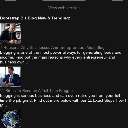
View web version
Bootstrap Biz Blog New & Trending:
7 Reasons Why Businesses And Entrepreneurs Must Blog
Blogging is one of the most powerful ways for generating leads and
income. Find out the main reasons why every entrepreneur and
business own...
11 Steps To Become A Full Time Blogger
Blogging is serious business and can even retire you from your full
time 9-5 job grind. Find out more below with our 11 Exact Steps How I
M...